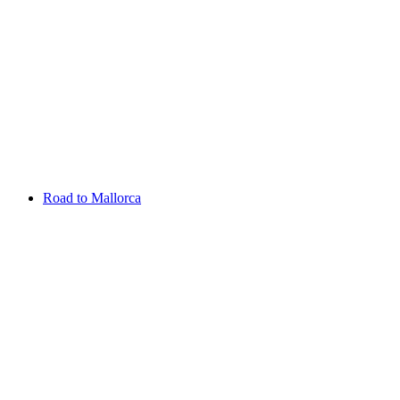
Aug 13 - 16 2026
Irish Challenge
Killeen Castle
Entry List
Road to Mallorca
Overview
Rankings
Projected Rankings
News
Past Champions