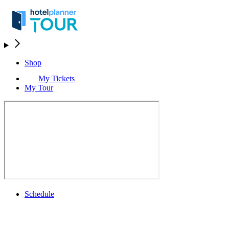
Shop
My Tickets
My Tour
Schedule
Schedule
Rolex Grand Final