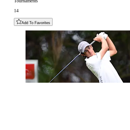
Tournaments
14
Add To Favorites