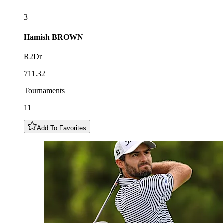
3
Hamish
BROWN
R2Dr
711.32
Tournaments
11
Add To Favorites