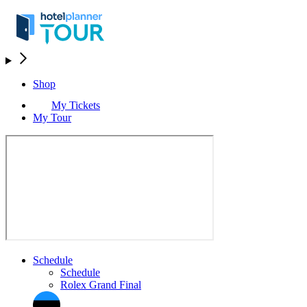
Shop
My Tickets
My Tour
Schedule
Schedule
Rolex Grand Final