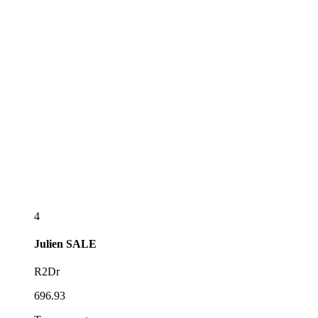
4
Julien
SALE
R2Dr
696.93