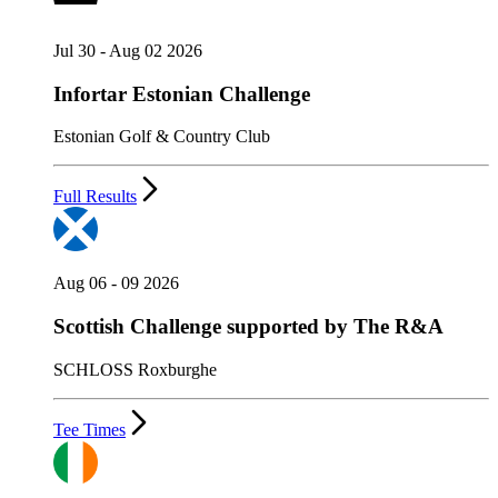
Jul 30 - Aug 02 2026
Infortar Estonian Challenge
Estonian Golf & Country Club
Full Results
Aug 06 - 09 2026
Scottish Challenge supported by The R&A
SCHLOSS Roxburghe
Tee Times