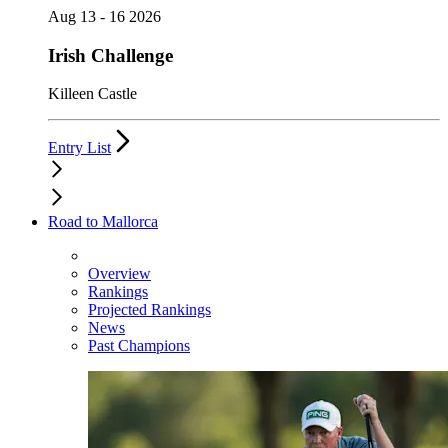
Aug 13 - 16 2026
Irish Challenge
Killeen Castle
Entry List
Road to Mallorca
Overview
Rankings
Projected Rankings
News
Past Champions