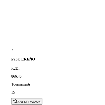
2
Pablo
EREÑO
R2Dr
866.45
Tournaments
15
Add To Favorites