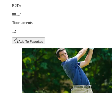
R2Dr
881.7
Tournaments
12
Add To Favorites