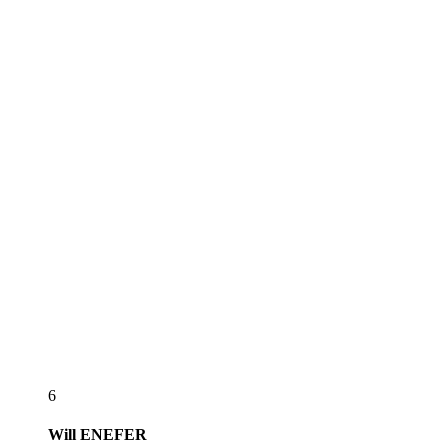
6
Will
ENEFER