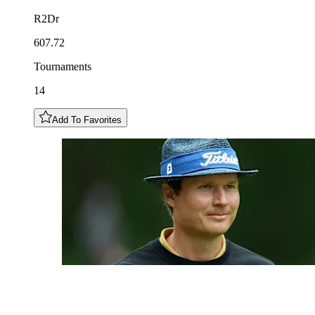
R2Dr
607.72
Tournaments
14
Add To Favorites