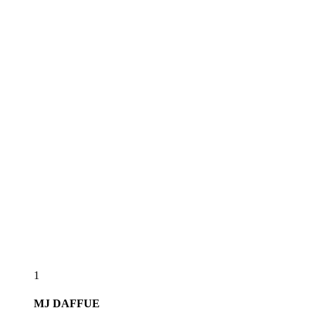
1
MJ
DAFFUE