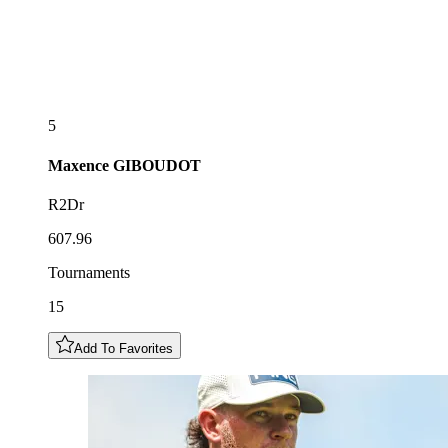
5
Maxence
GIBOUDOT
R2Dr
607.96
Tournaments
15
Add To Favorites