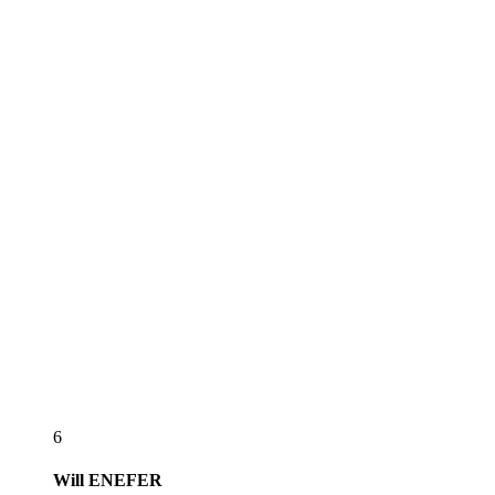
6
Will
ENEFER