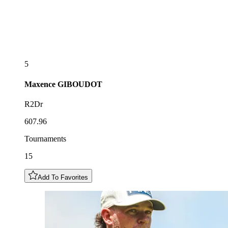
5
Maxence
GIBOUDOT
R2Dr
607.96
Tournaments
15
Add To Favorites