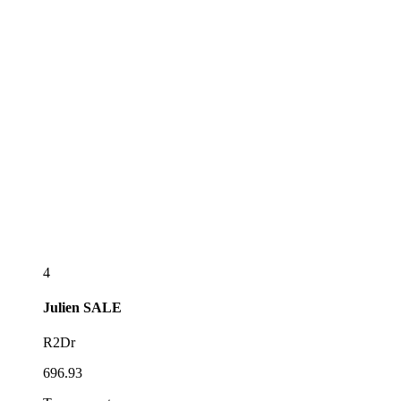
4
Julien
SALE
R2Dr
696.93