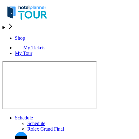
Shop
My Tickets
My Tour
Schedule
Schedule
Rolex Grand Final