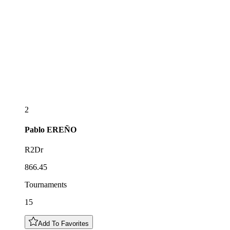
2
Pablo
EREÑO
R2Dr
866.45
Tournaments
15
Add To Favorites