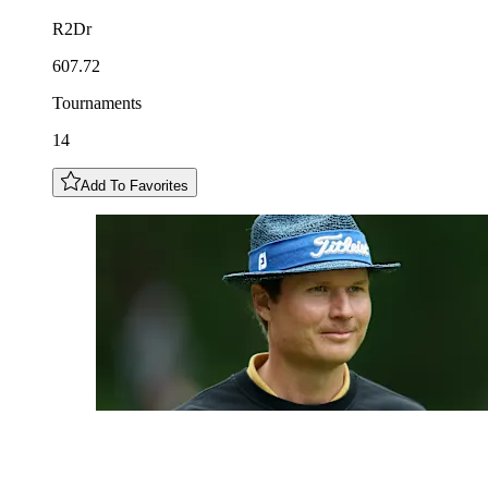
R2Dr
607.72
Tournaments
14
Add To Favorites