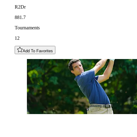
R2Dr
881.7
Tournaments
12
Add To Favorites