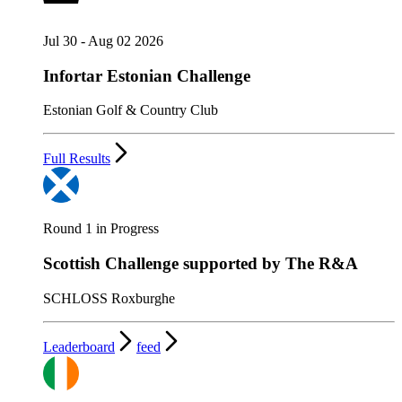
Jul 30 - Aug 02 2026
Infortar Estonian Challenge
Estonian Golf & Country Club
Full Results
Round 1 in Progress
Scottish Challenge supported by The R&A
SCHLOSS Roxburghe
Leaderboard
feed