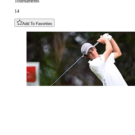
Tournaments
14
Add To Favorites