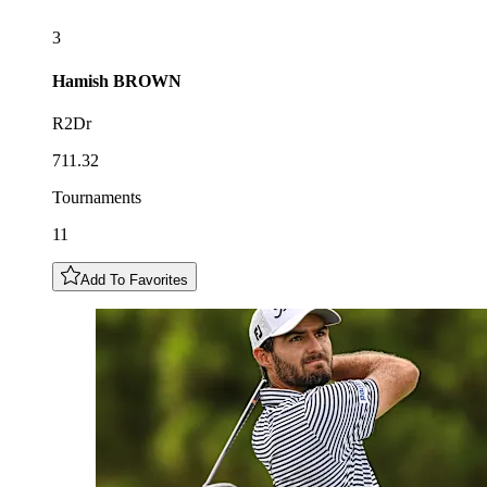
3
Hamish
BROWN
R2Dr
711.32
Tournaments
11
Add To Favorites