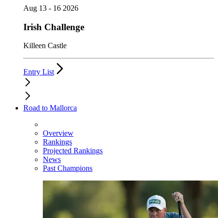
Aug 13 - 16 2026
Irish Challenge
Killeen Castle
Entry List
Road to Mallorca
Overview
Rankings
Projected Rankings
News
Past Champions