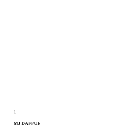
1
MJ
DAFFUE