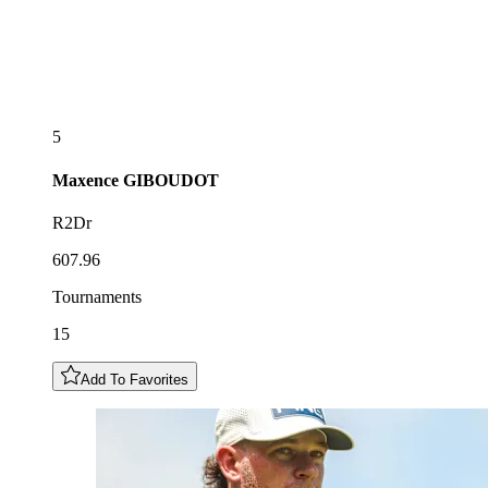
5
Maxence
GIBOUDOT
R2Dr
607.96
Tournaments
15
Add To Favorites