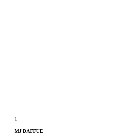
1
MJ
DAFFUE