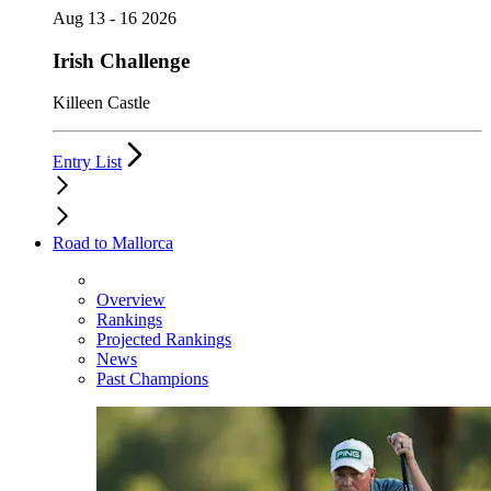
Aug 13 - 16 2026
Irish Challenge
Killeen Castle
Entry List
Road to Mallorca
Overview
Rankings
Projected Rankings
News
Past Champions