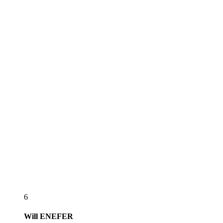
6
Will
ENEFER