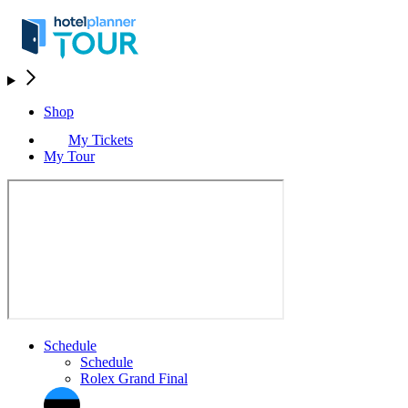
Shop
My Tickets
My Tour
Schedule
Schedule
Rolex Grand Final