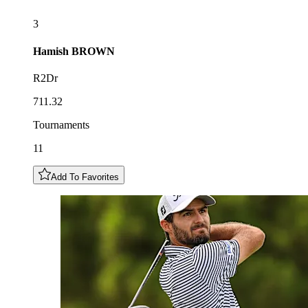
3
Hamish
BROWN
R2Dr
711.32
Tournaments
11
Add To Favorites