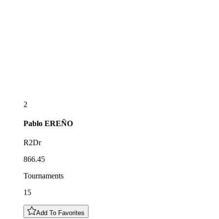
2
Pablo
EREÑO
R2Dr
866.45
Tournaments
15
Add To Favorites