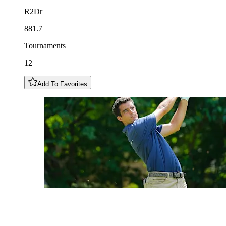
R2Dr
881.7
Tournaments
12
Add To Favorites