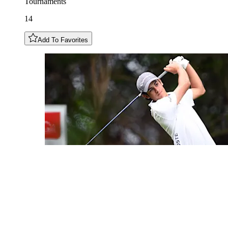
Tournaments
14
Add To Favorites