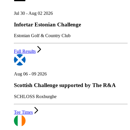
Jul 30 - Aug 02 2026
Infortar Estonian Challenge
Estonian Golf & Country Club
Full Results
Aug 06 - 09 2026
Scottish Challenge supported by The R&A
SCHLOSS Roxburghe
Tee Times