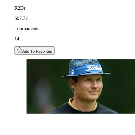
R2Dr
607.72
Tournaments
14
Add To Favorites