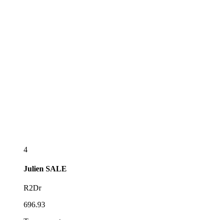
4
Julien
SALE
R2Dr
696.93