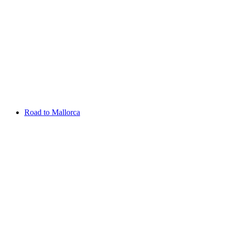
Aug 13 - 16 2026
Irish Challenge
Killeen Castle
Entry List
Road to Mallorca
Overview
Rankings
Projected Rankings
News
Past Champions