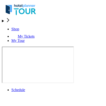
Shop
My Tickets
My Tour
Schedule
Schedule
Rolex Grand Final