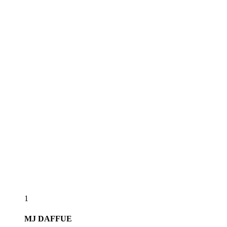
1
MJ
DAFFUE