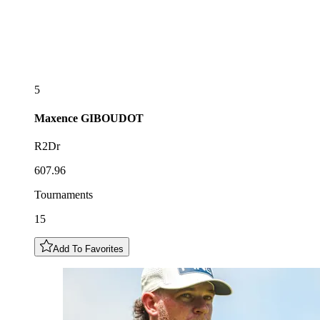
5
Maxence
GIBOUDOT
R2Dr
607.96
Tournaments
15
Add To Favorites