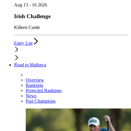
Aug 13 - 16 2026
Irish Challenge
Killeen Castle
Entry List
Road to Mallorca
Overview
Rankings
Projected Rankings
News
Past Champions