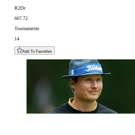
R2Dr
607.72
Tournaments
14
Add To Favorites