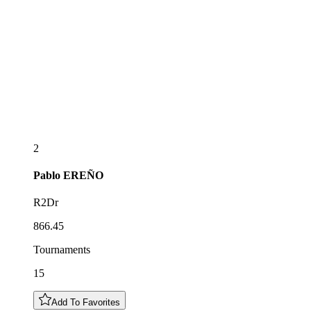
2
Pablo
EREÑO
R2Dr
866.45
Tournaments
15
Add To Favorites