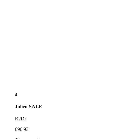
4
Julien
SALE
R2Dr
696.93