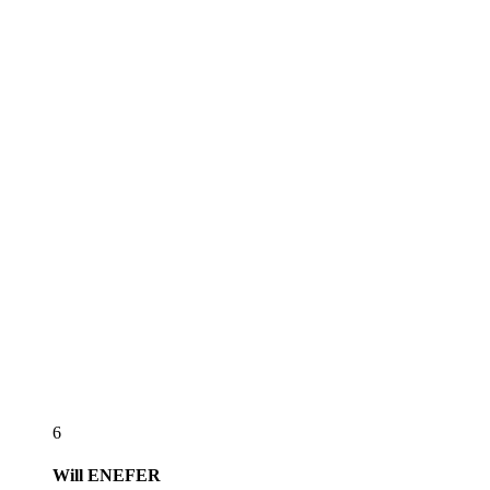
6
Will
ENEFER