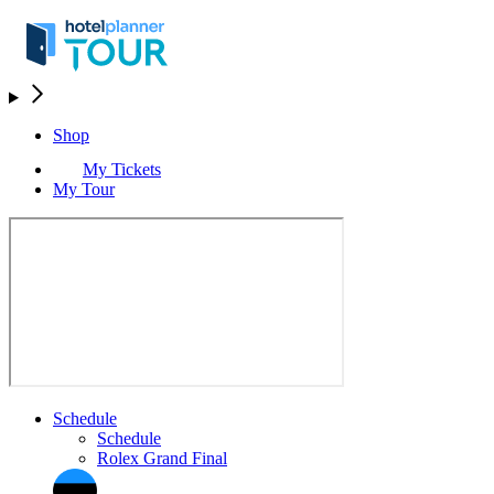
Shop
My Tickets
My Tour
Schedule
Schedule
Rolex Grand Final