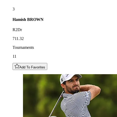
3
Hamish
BROWN
R2Dr
711.32
Tournaments
11
Add To Favorites