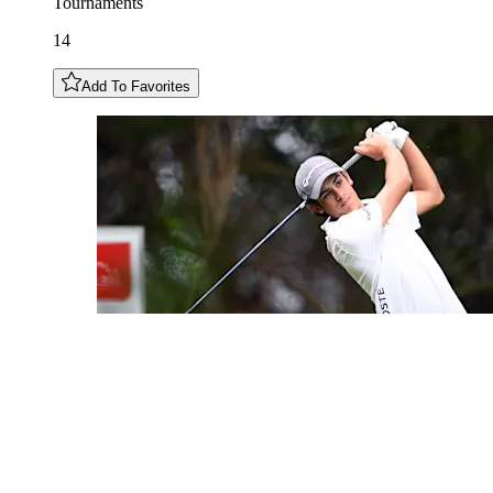
Tournaments
14
Add To Favorites