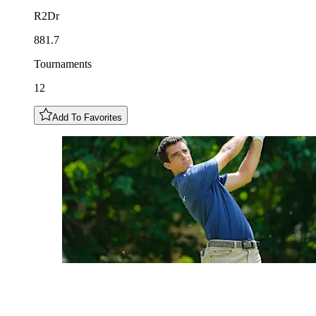
R2Dr
881.7
Tournaments
12
Add To Favorites