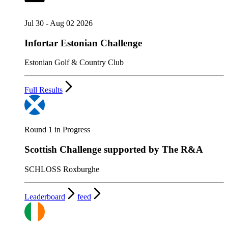
Jul 30 - Aug 02 2026
Infortar Estonian Challenge
Estonian Golf & Country Club
Full Results
Round 1 in Progress
Scottish Challenge supported by The R&A
SCHLOSS Roxburghe
Leaderboard
feed