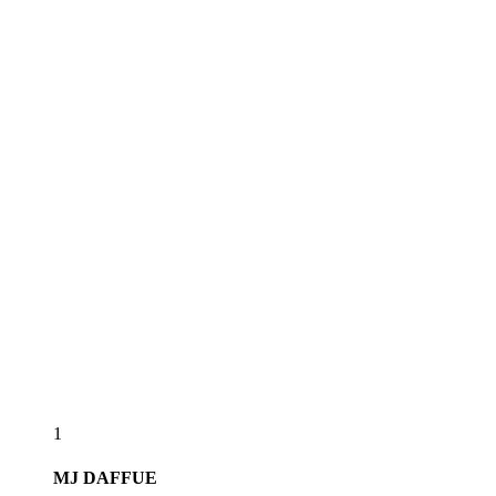
1
MJ
DAFFUE