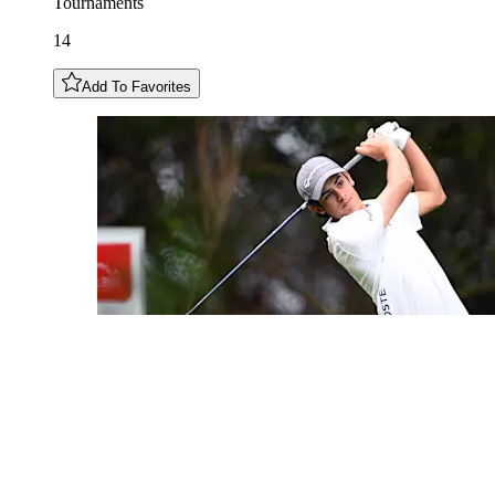
Tournaments
14
Add To Favorites