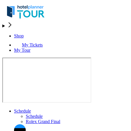
Shop
My Tickets
My Tour
Schedule
Schedule
Rolex Grand Final