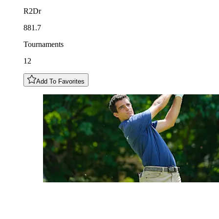
R2Dr
881.7
Tournaments
12
Add To Favorites