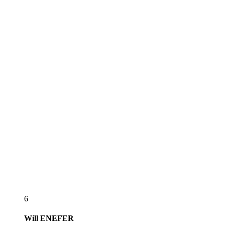
6
Will
ENEFER