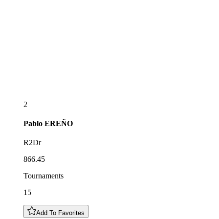
2
Pablo
EREÑO
R2Dr
866.45
Tournaments
15
Add To Favorites