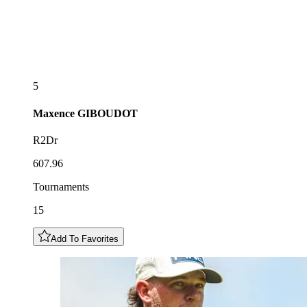
5
Maxence
GIBOUDOT
R2Dr
607.96
Tournaments
15
Add To Favorites