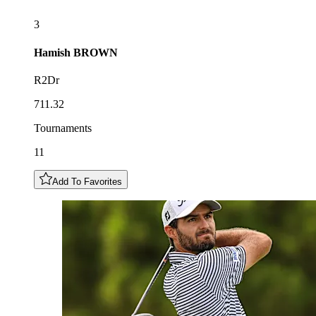
3
Hamish
BROWN
R2Dr
711.32
Tournaments
11
Add To Favorites