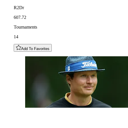
R2Dr
607.72
Tournaments
14
Add To Favorites