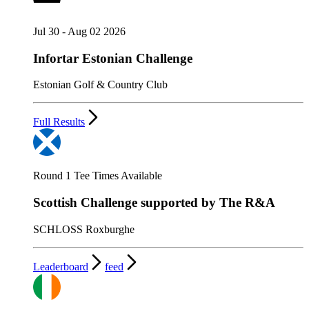
Jul 30 - Aug 02 2026
Infortar Estonian Challenge
Estonian Golf & Country Club
Full Results
Round 1 Tee Times Available
Scottish Challenge supported by The R&A
SCHLOSS Roxburghe
Leaderboard
feed