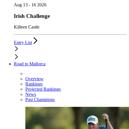
Aug 13 - 16 2026
Irish Challenge
Killeen Castle
Entry List
Road to Mallorca
Overview
Rankings
Projected Rankings
News
Past Champions