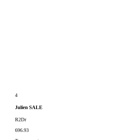
4
Julien
SALE
R2Dr
696.93