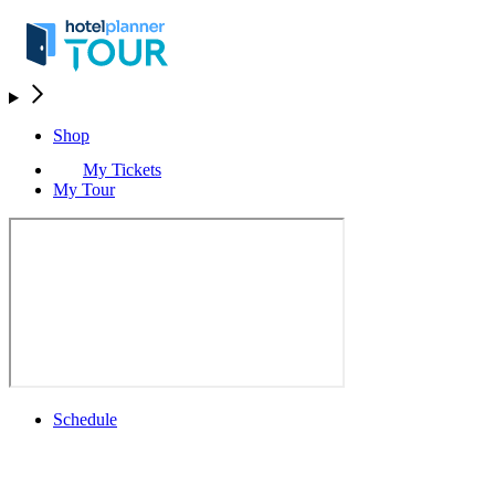
Shop
My Tickets
My Tour
Schedule
Schedule
Rolex Grand Final