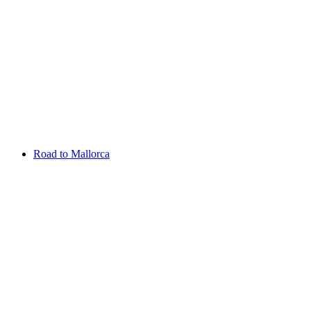
Aug 13 - 16 2026
Irish Challenge
Killeen Castle
Entry List
Road to Mallorca
Overview
Rankings
Projected Rankings
News
Past Champions