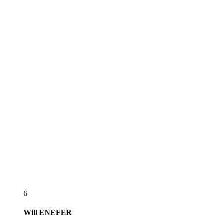
6
Will
ENEFER