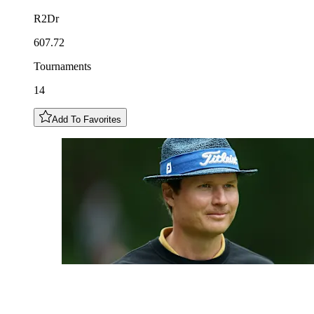
R2Dr
607.72
Tournaments
14
Add To Favorites