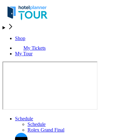
Shop
My Tickets
My Tour
Schedule
Schedule
Rolex Grand Final