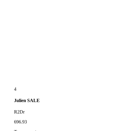
4
Julien
SALE
R2Dr
696.93