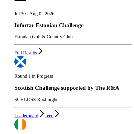
Jul 30 - Aug 02 2026
Infortar Estonian Challenge
Estonian Golf & Country Club
Full Results
Round 1 in Progress
Scottish Challenge supported by The R&A
SCHLOSS Roxburghe
Leaderboard
feed