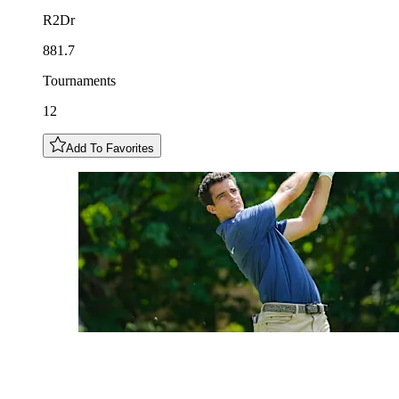
R2Dr
881.7
Tournaments
12
Add To Favorites