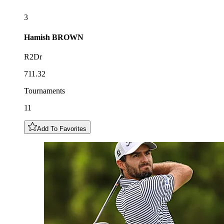
3
Hamish
BROWN
R2Dr
711.32
Tournaments
11
Add To Favorites