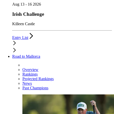
Aug 13 - 16 2026
Irish Challenge
Killeen Castle
Entry List
Road to Mallorca
Overview
Rankings
Projected Rankings
News
Past Champions