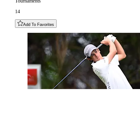
Tournaments
14
Add To Favorites