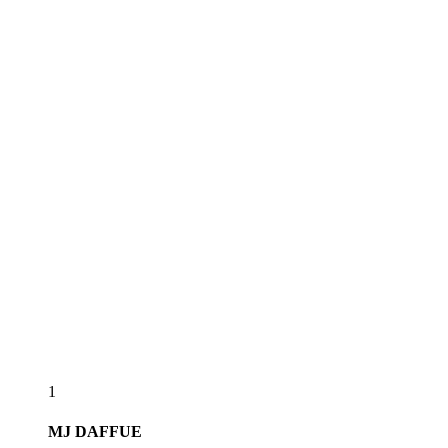
1
MJ
DAFFUE