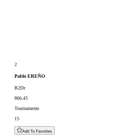
2
Pablo
EREÑO
R2Dr
866.45
Tournaments
15
Add To Favorites