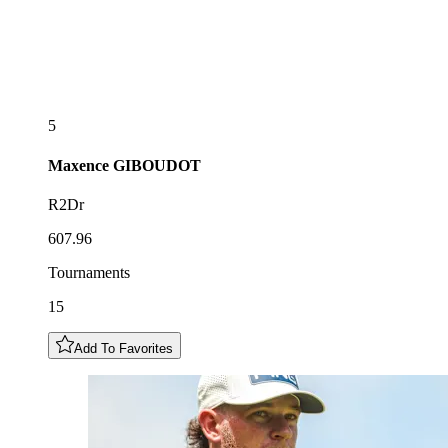
5
Maxence
GIBOUDOT
R2Dr
607.96
Tournaments
15
Add To Favorites