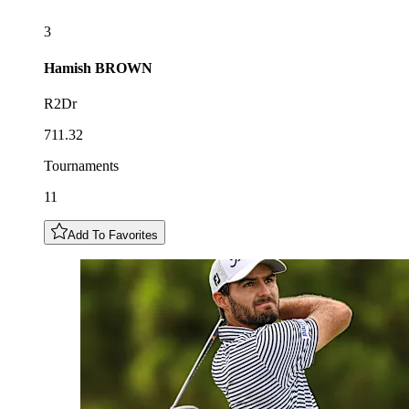
3
Hamish
BROWN
R2Dr
711.32
Tournaments
11
Add To Favorites