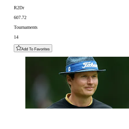
R2Dr
607.72
Tournaments
14
Add To Favorites