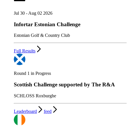
Jul 30 - Aug 02 2026
Infortar Estonian Challenge
Estonian Golf & Country Club
Full Results
Round 1 in Progress
Scottish Challenge supported by The R&A
SCHLOSS Roxburghe
Leaderboard
feed