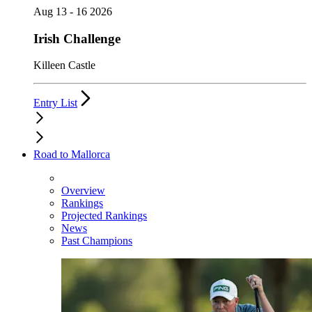
Aug 13 - 16 2026
Irish Challenge
Killeen Castle
Entry List
Road to Mallorca
Overview
Rankings
Projected Rankings
News
Past Champions