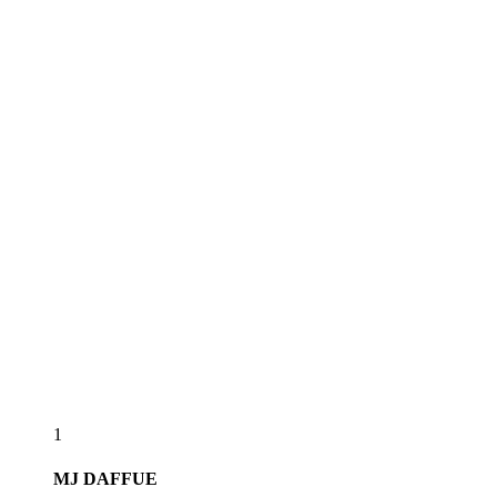
1
MJ
DAFFUE