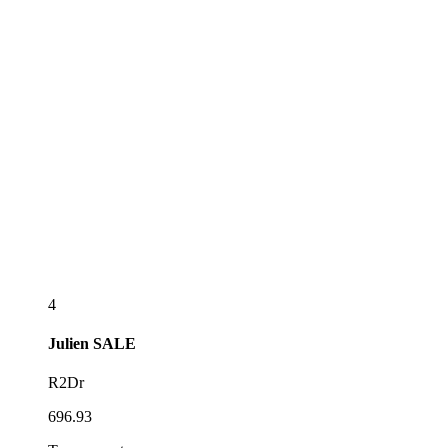
4
Julien
SALE
R2Dr
696.93