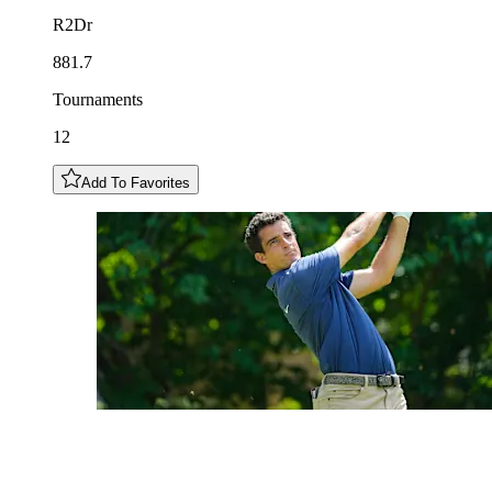
R2Dr
881.7
Tournaments
12
Add To Favorites