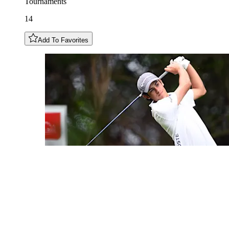
Tournaments
14
Add To Favorites