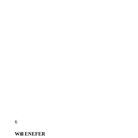
6
Will
ENEFER