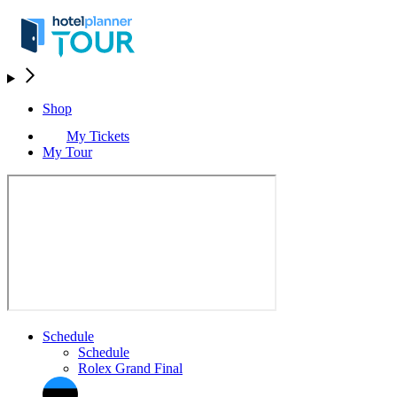
Shop
My Tickets
My Tour
Schedule
Schedule
Rolex Grand Final