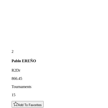
2
Pablo
EREÑO
R2Dr
866.45
Tournaments
15
Add To Favorites