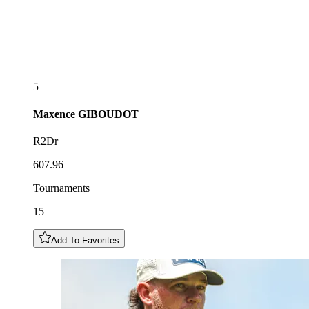
5
Maxence
GIBOUDOT
R2Dr
607.96
Tournaments
15
Add To Favorites