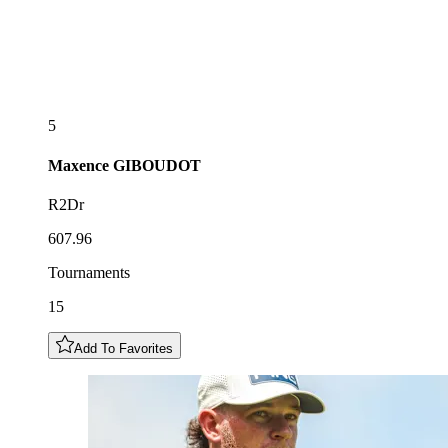
5
Maxence
GIBOUDOT
R2Dr
607.96
Tournaments
15
Add To Favorites