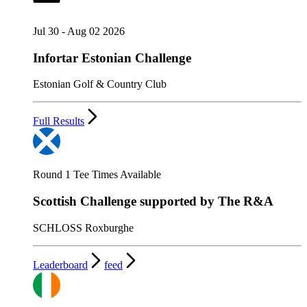
Jul 30 - Aug 02 2026
Infortar Estonian Challenge
Estonian Golf & Country Club
Full Results
Round 1 Tee Times Available
Scottish Challenge supported by The R&A
SCHLOSS Roxburghe
Leaderboard
feed