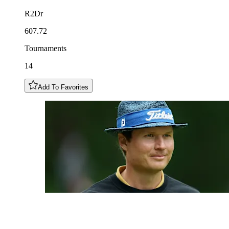
R2Dr
607.72
Tournaments
14
Add To Favorites