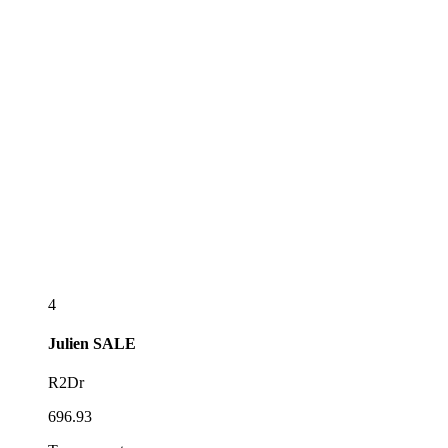
4
Julien
SALE
R2Dr
696.93