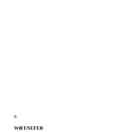
6
Will
ENEFER