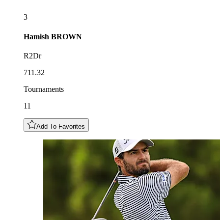
3
Hamish
BROWN
R2Dr
711.32
Tournaments
11
Add To Favorites