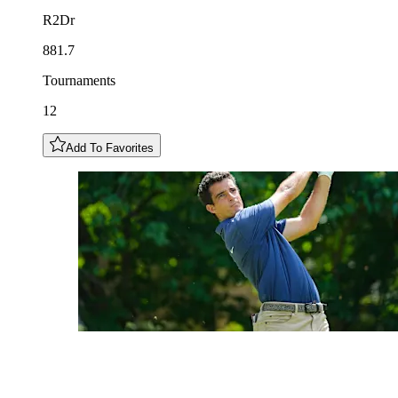
R2Dr
881.7
Tournaments
12
Add To Favorites