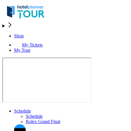
Shop
My Tickets
My Tour
Schedule
Schedule
Rolex Grand Final