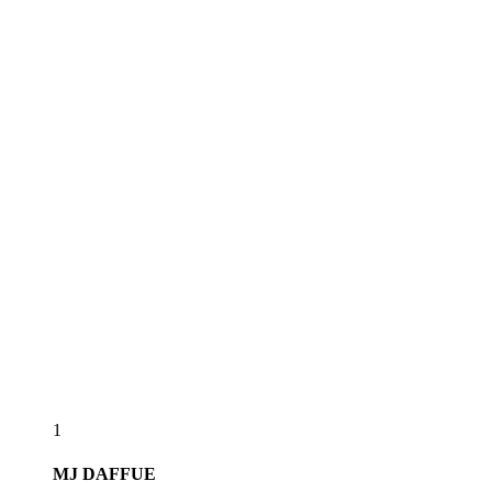
1
MJ
DAFFUE