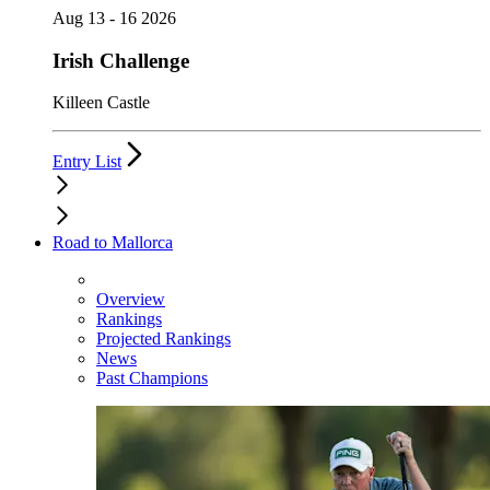
Aug 13 - 16 2026
Irish Challenge
Killeen Castle
Entry List
Road to Mallorca
Overview
Rankings
Projected Rankings
News
Past Champions