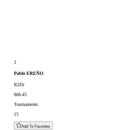
2
Pablo
EREÑO
R2Dr
866.45
Tournaments
15
Add To Favorites