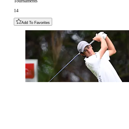
Tournaments
14
Add To Favorites