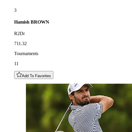
3
Hamish
BROWN
R2Dr
711.32
Tournaments
11
Add To Favorites