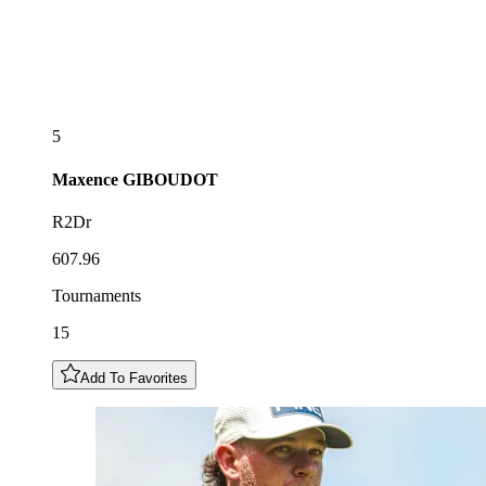
5
Maxence
GIBOUDOT
R2Dr
607.96
Tournaments
15
Add To Favorites