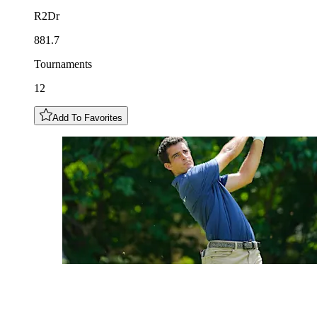
R2Dr
881.7
Tournaments
12
Add To Favorites