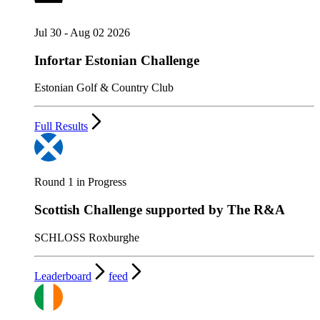
Jul 30 - Aug 02 2026
Infortar Estonian Challenge
Estonian Golf & Country Club
Full Results
Round 1 in Progress
Scottish Challenge supported by The R&A
SCHLOSS Roxburghe
Leaderboard
feed