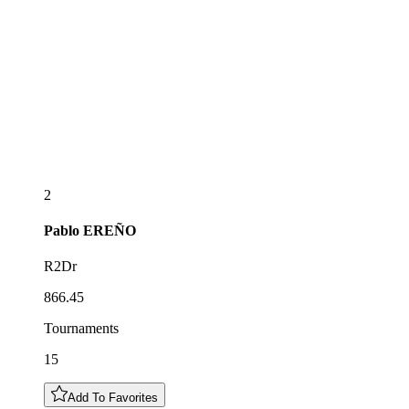
2
Pablo
EREÑO
R2Dr
866.45
Tournaments
15
Add To Favorites