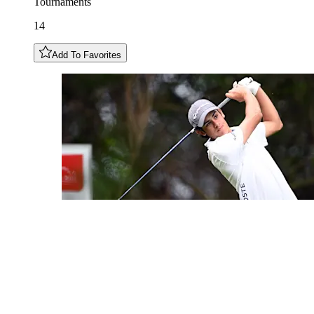
Tournaments
14
Add To Favorites