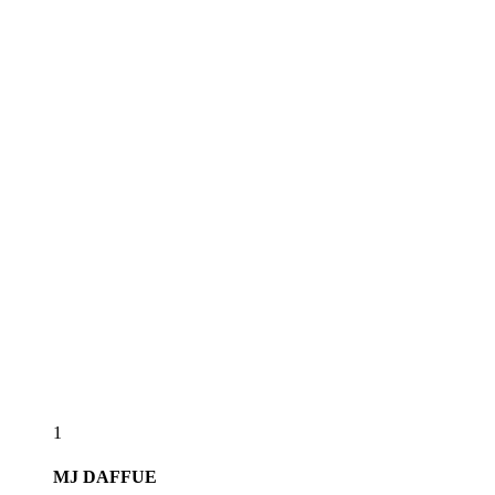
1
MJ
DAFFUE