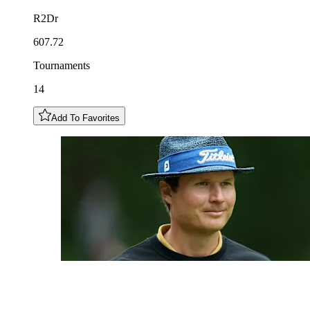
R2Dr
607.72
Tournaments
14
Add To Favorites