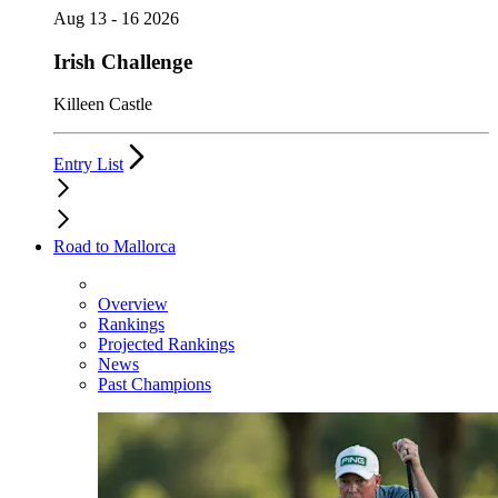
Aug 13 - 16 2026
Irish Challenge
Killeen Castle
Entry List
Road to Mallorca
Overview
Rankings
Projected Rankings
News
Past Champions