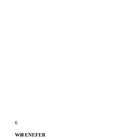
6
Will
ENEFER