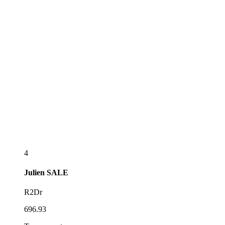
4
Julien
SALE
R2Dr
696.93