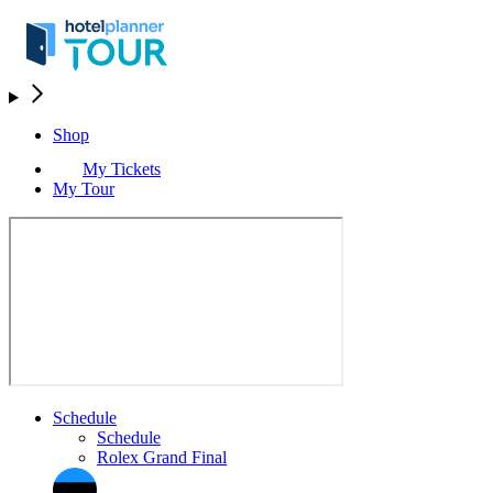
Shop
My Tickets
My Tour
Schedule
Schedule
Rolex Grand Final