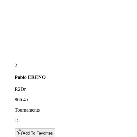
2
Pablo
EREÑO
R2Dr
866.45
Tournaments
15
Add To Favorites