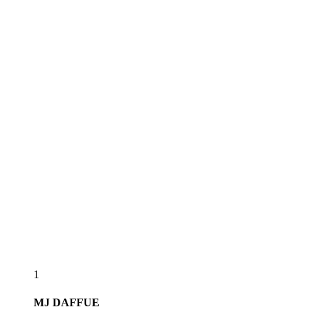
1
MJ
DAFFUE