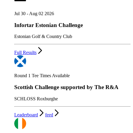
Jul 30 - Aug 02 2026
Infortar Estonian Challenge
Estonian Golf & Country Club
Full Results
Round 1 Tee Times Available
Scottish Challenge supported by The R&A
SCHLOSS Roxburghe
Leaderboard
feed