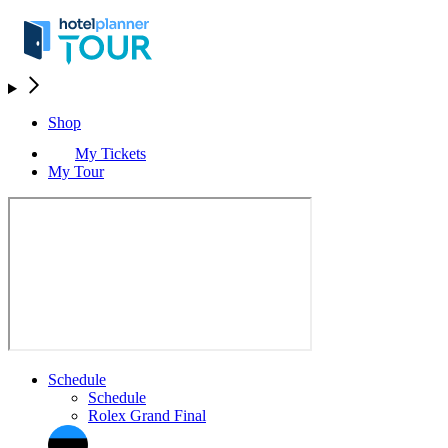
Shop
My Tickets
My Tour
Schedule
Schedule
Rolex Grand Final