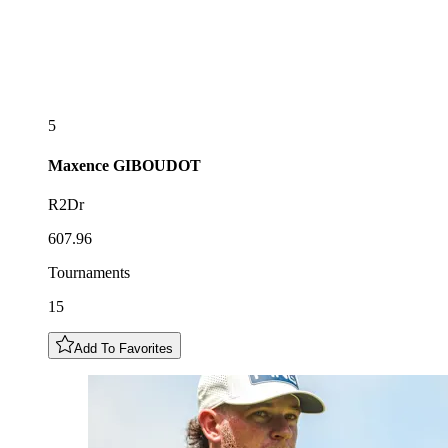
5
Maxence
GIBOUDOT
R2Dr
607.96
Tournaments
15
Add To Favorites