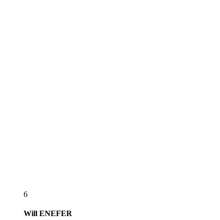
6
Will
ENEFER