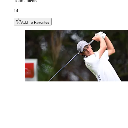
Tournaments
14
Add To Favorites