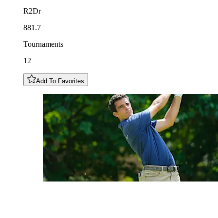
R2Dr
881.7
Tournaments
12
Add To Favorites