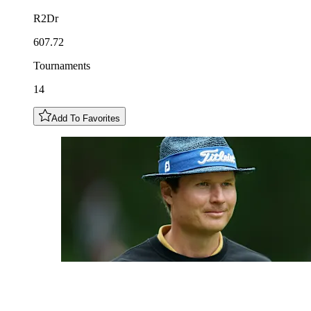
R2Dr
607.72
Tournaments
14
Add To Favorites