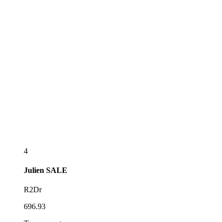
4
Julien
SALE
R2Dr
696.93