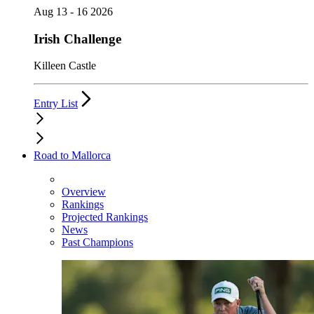
Aug 13 - 16 2026
Irish Challenge
Killeen Castle
Entry List
Road to Mallorca
Overview
Rankings
Projected Rankings
News
Past Champions