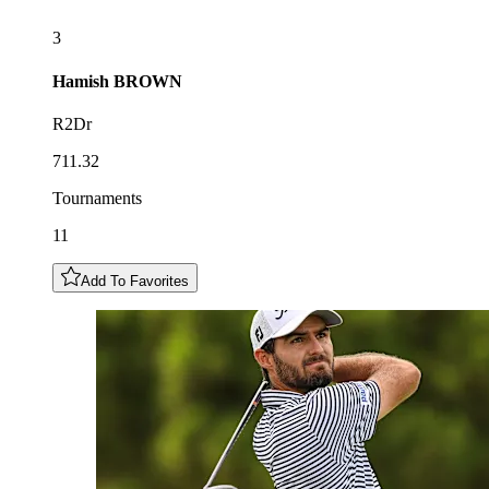
3
Hamish
BROWN
R2Dr
711.32
Tournaments
11
Add To Favorites