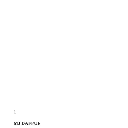
1
MJ
DAFFUE