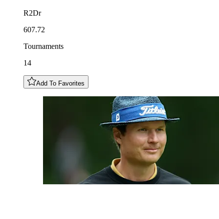
R2Dr
607.72
Tournaments
14
Add To Favorites