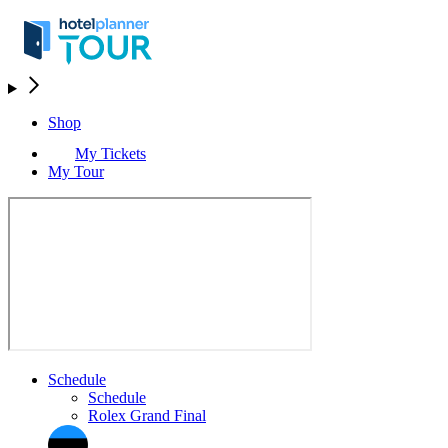
Shop
My Tickets
My Tour
Schedule
Schedule
Rolex Grand Final