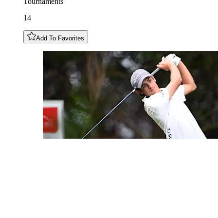
Tournaments
14
Add To Favorites