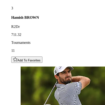
3
Hamish
BROWN
R2Dr
711.32
Tournaments
11
Add To Favorites