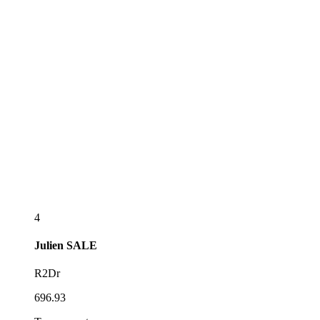
4
Julien
SALE
R2Dr
696.93