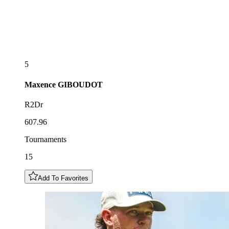
5
Maxence
GIBOUDOT
R2Dr
607.96
Tournaments
15
Add To Favorites