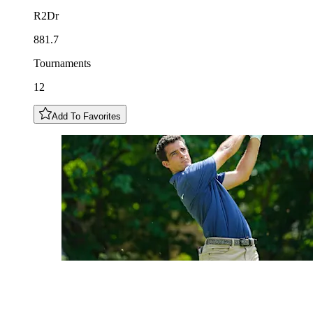
R2Dr
881.7
Tournaments
12
Add To Favorites