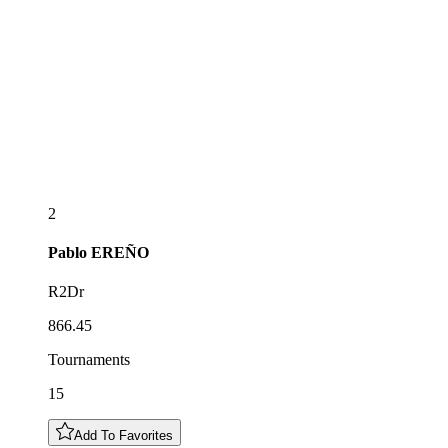
2
Pablo
EREÑO
R2Dr
866.45
Tournaments
15
Add To Favorites