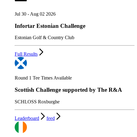
Jul 30 - Aug 02 2026
Infortar Estonian Challenge
Estonian Golf & Country Club
Full Results
Round 1 Tee Times Available
Scottish Challenge supported by The R&A
SCHLOSS Roxburghe
Leaderboard
feed