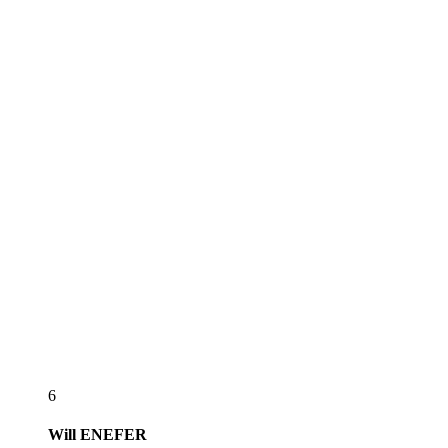
6
Will
ENEFER