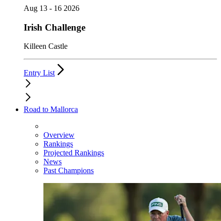
Aug 13 - 16 2026
Irish Challenge
Killeen Castle
Entry List
Road to Mallorca
Overview
Rankings
Projected Rankings
News
Past Champions