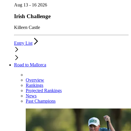
Aug 13 - 16 2026
Irish Challenge
Killeen Castle
Entry List
Road to Mallorca
Overview
Rankings
Projected Rankings
News
Past Champions