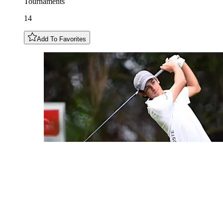
Tournaments
14
Add To Favorites