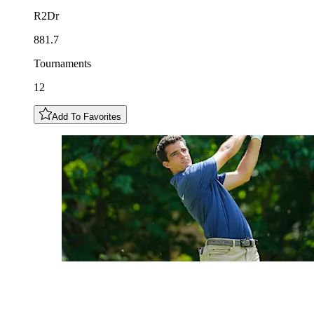
R2Dr
881.7
Tournaments
12
Add To Favorites