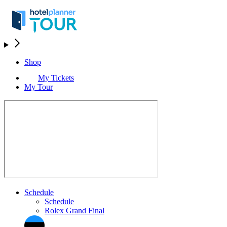
Shop
My Tickets
My Tour
Schedule
Schedule
Rolex Grand Final