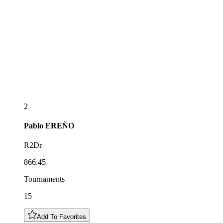
2
Pablo
EREÑO
R2Dr
866.45
Tournaments
15
Add To Favorites