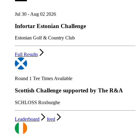
Jul 30 - Aug 02 2026
Infortar Estonian Challenge
Estonian Golf & Country Club
Full Results
Round 1 Tee Times Available
Scottish Challenge supported by The R&A
SCHLOSS Roxburghe
Leaderboard
feed