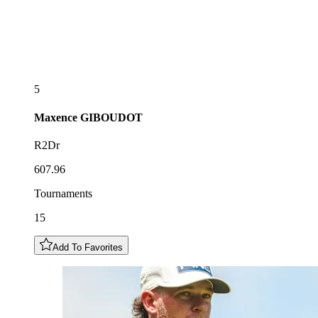
5
Maxence
GIBOUDOT
R2Dr
607.96
Tournaments
15
Add To Favorites