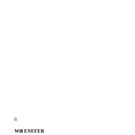
6
Will
ENEFER