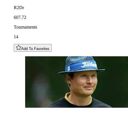
R2Dr
607.72
Tournaments
14
Add To Favorites