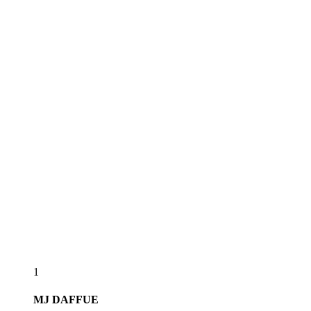
1
MJ
DAFFUE