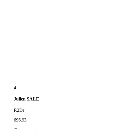
4
Julien
SALE
R2Dr
696.93