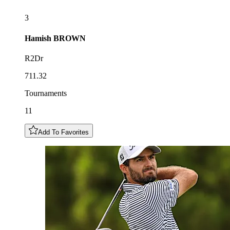
3
Hamish
BROWN
R2Dr
711.32
Tournaments
11
Add To Favorites