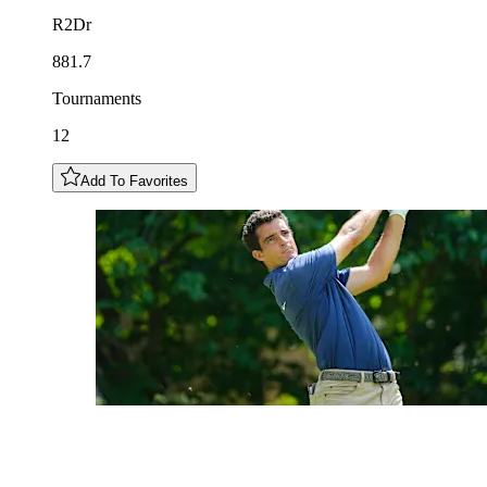
R2Dr
881.7
Tournaments
12
Add To Favorites