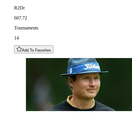
R2Dr
607.72
Tournaments
14
Add To Favorites