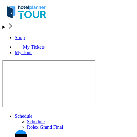
Shop
My Tickets
My Tour
Schedule
Schedule
Rolex Grand Final