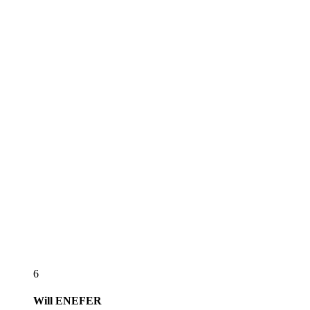
6
Will
ENEFER