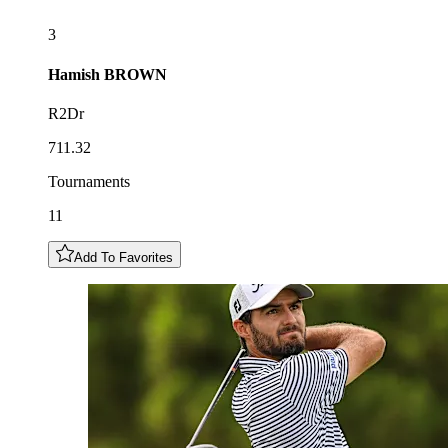
3
Hamish
BROWN
R2Dr
711.32
Tournaments
11
Add To Favorites