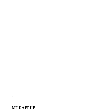
1
MJ
DAFFUE