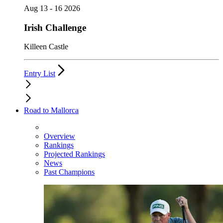
Aug 13 - 16 2026
Irish Challenge
Killeen Castle
Entry List
Road to Mallorca
Overview
Rankings
Projected Rankings
News
Past Champions