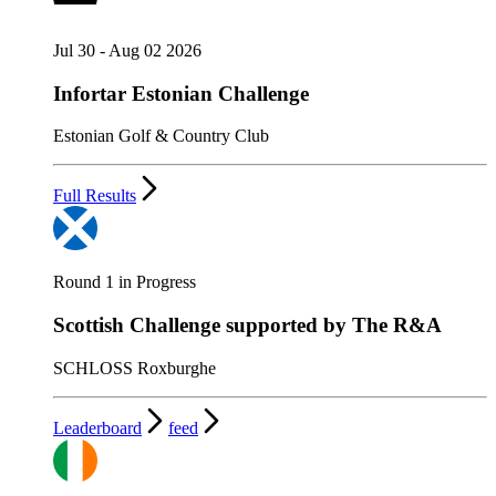
Jul 30 - Aug 02 2026
Infortar Estonian Challenge
Estonian Golf & Country Club
Full Results
Round 1 in Progress
Scottish Challenge supported by The R&A
SCHLOSS Roxburghe
Leaderboard
feed