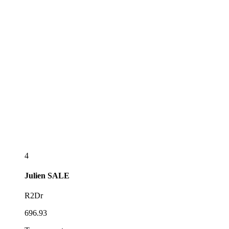
4
Julien
SALE
R2Dr
696.93