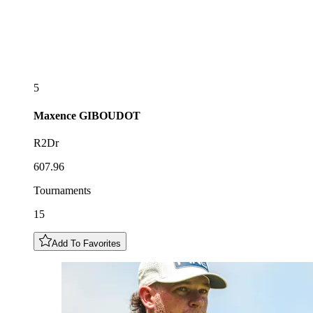
5
Maxence
GIBOUDOT
R2Dr
607.96
Tournaments
15
Add To Favorites