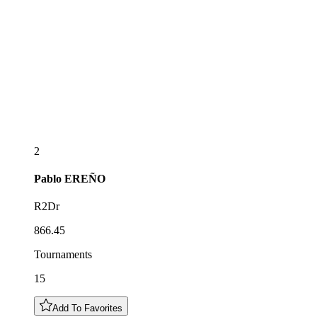
2
Pablo
EREÑO
R2Dr
866.45
Tournaments
15
Add To Favorites