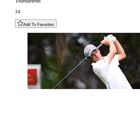
Tournaments
14
Add To Favorites