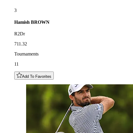
3
Hamish
BROWN
R2Dr
711.32
Tournaments
11
Add To Favorites