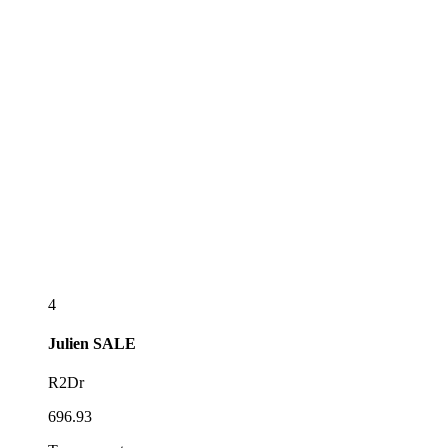
4
Julien
SALE
R2Dr
696.93