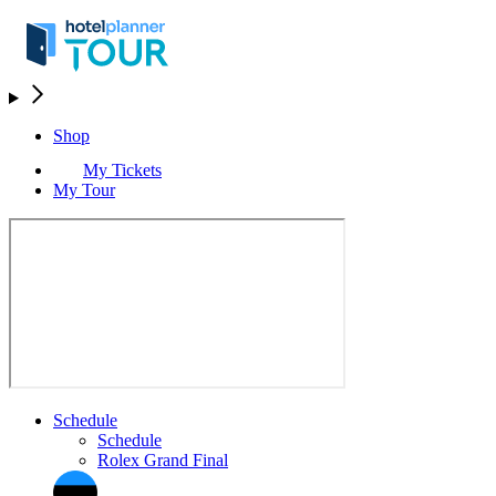
Shop
My Tickets
My Tour
Schedule
Schedule
Rolex Grand Final