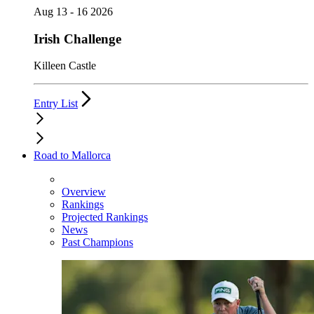
Aug 13 - 16 2026
Irish Challenge
Killeen Castle
Entry List
Road to Mallorca
Overview
Rankings
Projected Rankings
News
Past Champions