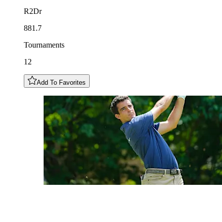
R2Dr
881.7
Tournaments
12
Add To Favorites