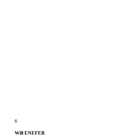
6
Will
ENEFER