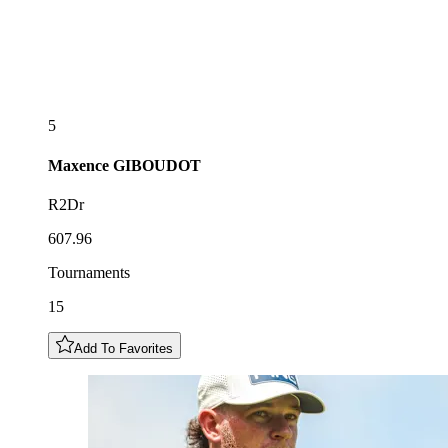
5
Maxence
GIBOUDOT
R2Dr
607.96
Tournaments
15
Add To Favorites