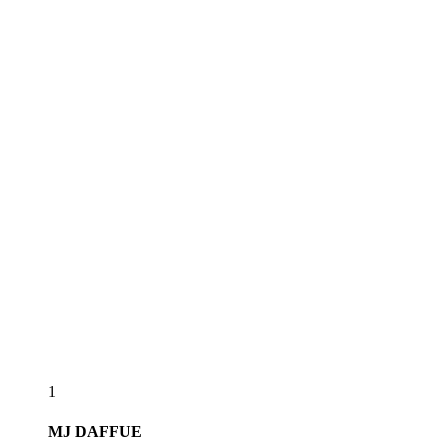
1
MJ
DAFFUE