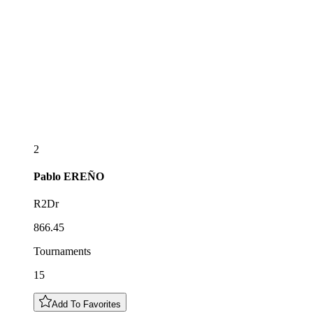
2
Pablo
EREÑO
R2Dr
866.45
Tournaments
15
Add To Favorites