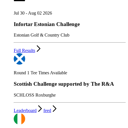
Jul 30 - Aug 02 2026
Infortar Estonian Challenge
Estonian Golf & Country Club
Full Results
Round 1 Tee Times Available
Scottish Challenge supported by The R&A
SCHLOSS Roxburghe
Leaderboard
feed