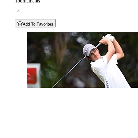
Tournaments
14
Add To Favorites