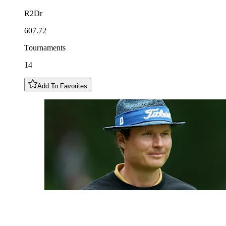
R2Dr
607.72
Tournaments
14
Add To Favorites