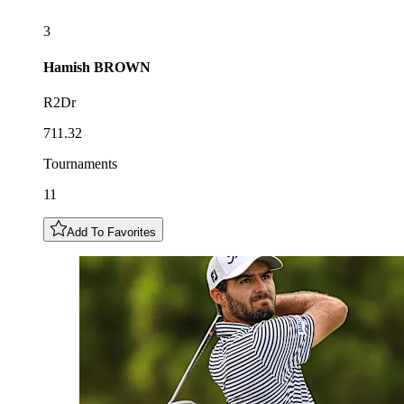
3
Hamish
BROWN
R2Dr
711.32
Tournaments
11
Add To Favorites