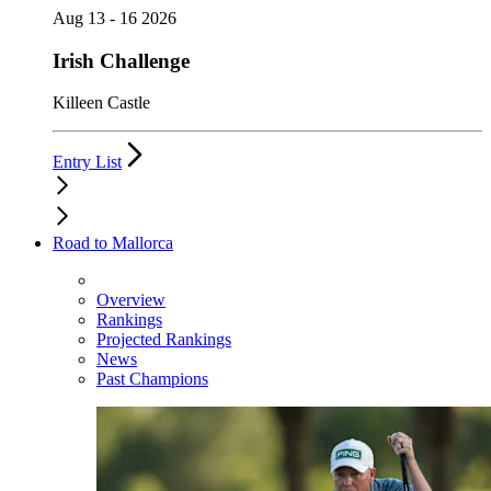
Aug 13 - 16 2026
Irish Challenge
Killeen Castle
Entry List
Road to Mallorca
Overview
Rankings
Projected Rankings
News
Past Champions