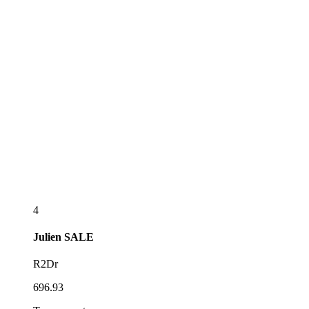
4
Julien
SALE
R2Dr
696.93