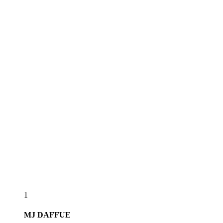
1
MJ
DAFFUE