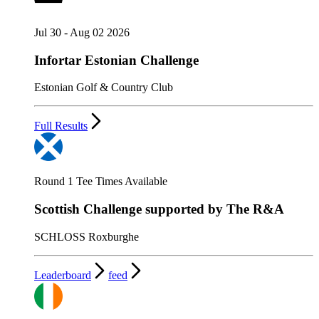
Jul 30 - Aug 02 2026
Infortar Estonian Challenge
Estonian Golf & Country Club
Full Results
Round 1 Tee Times Available
Scottish Challenge supported by The R&A
SCHLOSS Roxburghe
Leaderboard
feed