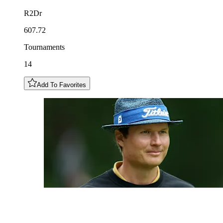
R2Dr
607.72
Tournaments
14
Add To Favorites