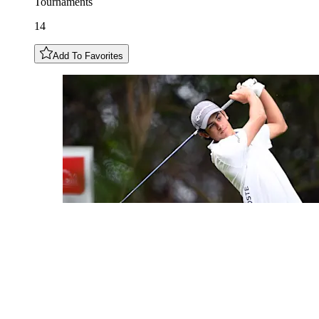
Tournaments
14
Add To Favorites