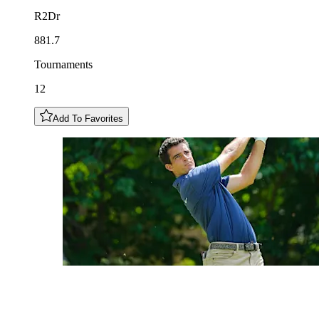
R2Dr
881.7
Tournaments
12
Add To Favorites