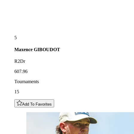
5
Maxence
GIBOUDOT
R2Dr
607.96
Tournaments
15
Add To Favorites