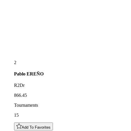
2
Pablo
EREÑO
R2Dr
866.45
Tournaments
15
Add To Favorites