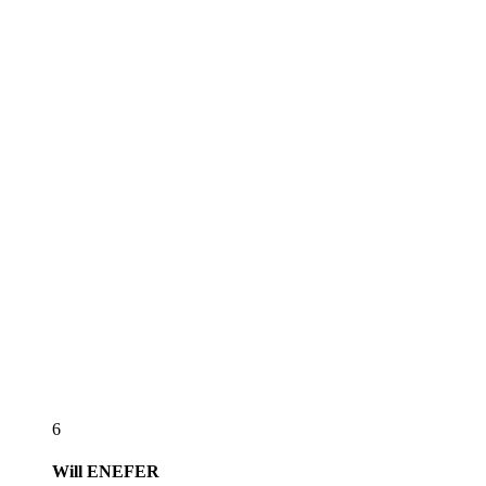
6
Will
ENEFER