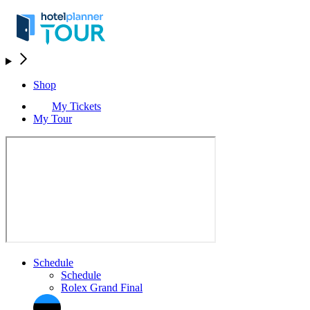
Shop
My Tickets
My Tour
Schedule
Schedule
Rolex Grand Final