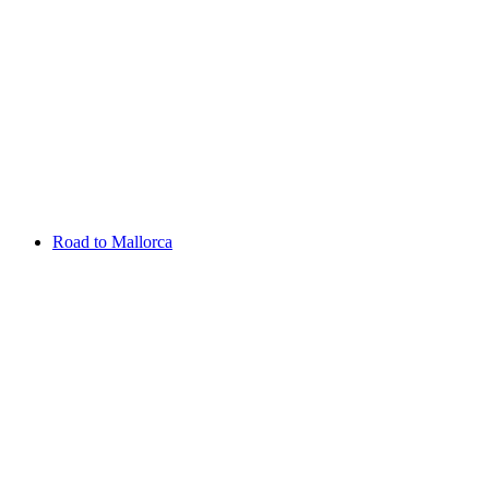
Aug 13 - 16 2026
Irish Challenge
Killeen Castle
Entry List
Road to Mallorca
Overview
Rankings
Projected Rankings
News
Past Champions