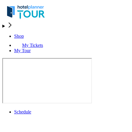
Shop
My Tickets
My Tour
Schedule
Schedule
Rolex Grand Final