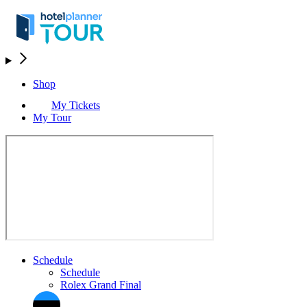
Shop
My Tickets
My Tour
Schedule
Schedule
Rolex Grand Final