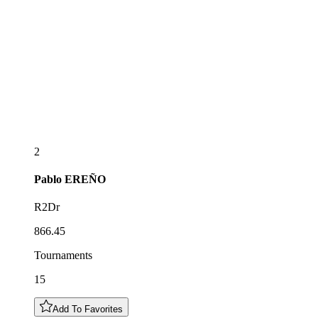
2
Pablo
EREÑO
R2Dr
866.45
Tournaments
15
Add To Favorites