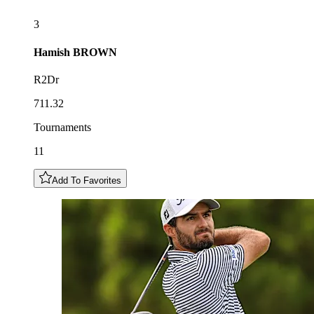
3
Hamish
BROWN
R2Dr
711.32
Tournaments
11
Add To Favorites