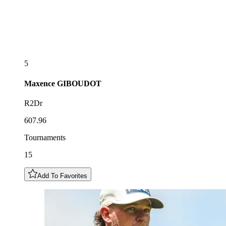
5
Maxence
GIBOUDOT
R2Dr
607.96
Tournaments
15
Add To Favorites