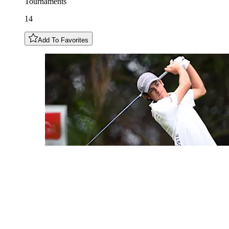
Tournaments
14
Add To Favorites