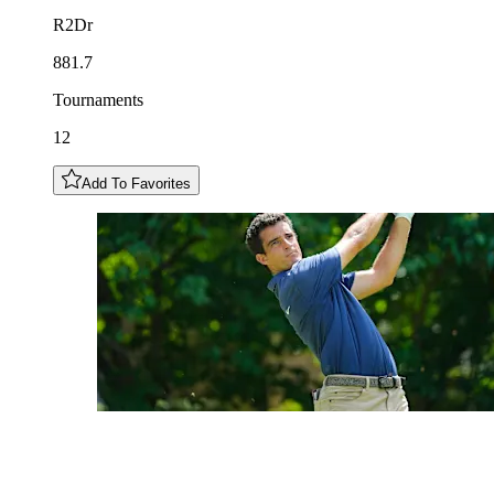
R2Dr
881.7
Tournaments
12
Add To Favorites