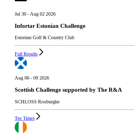
Jul 30 - Aug 02 2026
Infortar Estonian Challenge
Estonian Golf & Country Club
Full Results
Aug 06 - 09 2026
Scottish Challenge supported by The R&A
SCHLOSS Roxburghe
Tee Times