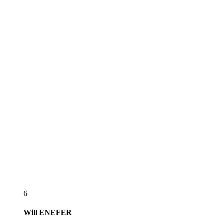
6
Will
ENEFER