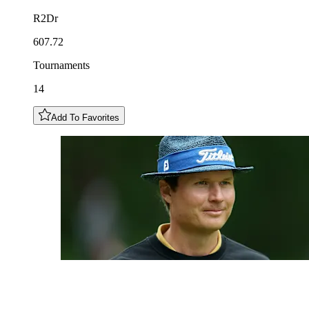
R2Dr
607.72
Tournaments
14
Add To Favorites