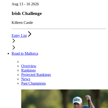
Aug 13 - 16 2026
Irish Challenge
Killeen Castle
Entry List
Road to Mallorca
Overview
Rankings
Projected Rankings
News
Past Champions