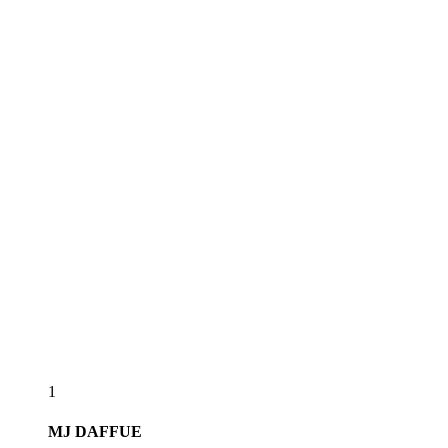
1
MJ
DAFFUE