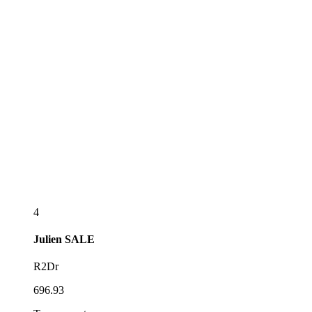
4
Julien
SALE
R2Dr
696.93