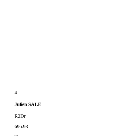
4
Julien
SALE
R2Dr
696.93