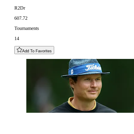
R2Dr
607.72
Tournaments
14
Add To Favorites