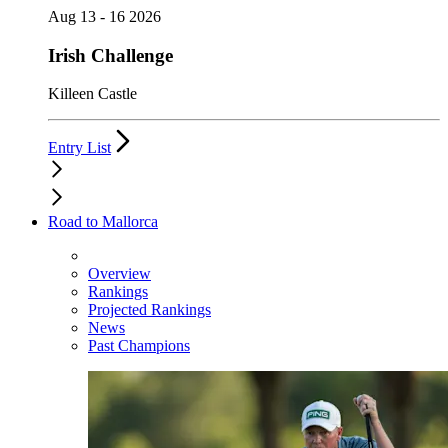
Aug 13 - 16 2026
Irish Challenge
Killeen Castle
Entry List
Road to Mallorca
Overview
Rankings
Projected Rankings
News
Past Champions