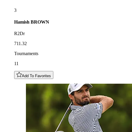
3
Hamish
BROWN
R2Dr
711.32
Tournaments
11
Add To Favorites