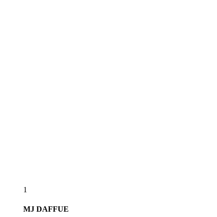
1
MJ
DAFFUE