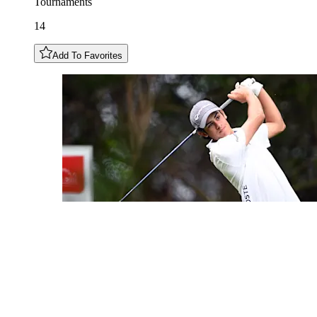
Tournaments
14
Add To Favorites