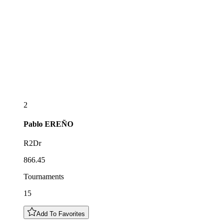
2
Pablo
EREÑO
R2Dr
866.45
Tournaments
15
Add To Favorites