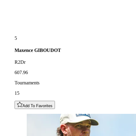
5
Maxence
GIBOUDOT
R2Dr
607.96
Tournaments
15
Add To Favorites