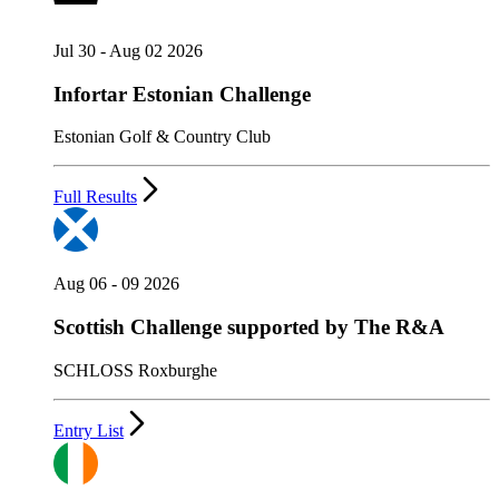
Jul 30 - Aug 02 2026
Infortar Estonian Challenge
Estonian Golf & Country Club
Full Results
Aug 06 - 09 2026
Scottish Challenge supported by The R&A
SCHLOSS Roxburghe
Entry List