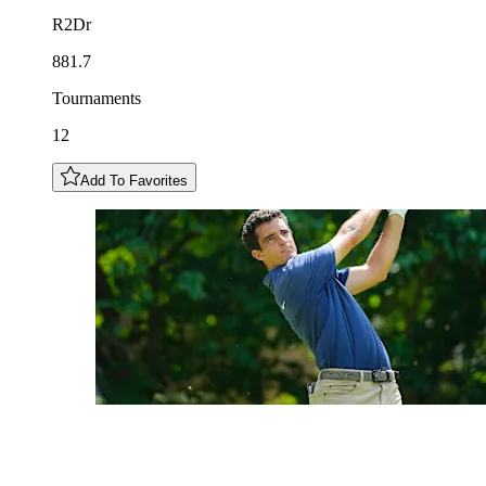
R2Dr
881.7
Tournaments
12
Add To Favorites