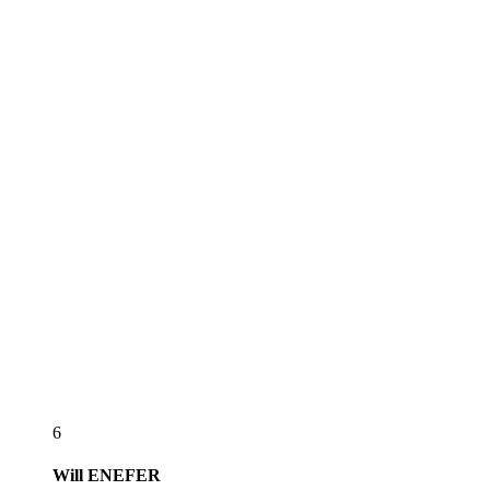
6
Will
ENEFER