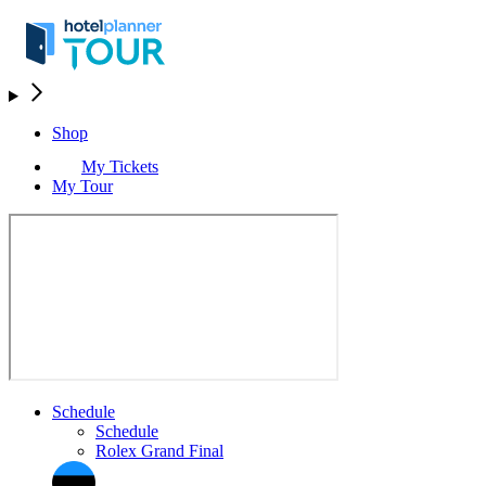
Shop
My Tickets
My Tour
Schedule
Schedule
Rolex Grand Final