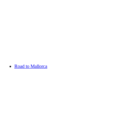
Aug 13 - 16 2026
Irish Challenge
Killeen Castle
Entry List
Road to Mallorca
Overview
Rankings
Projected Rankings
News
Past Champions