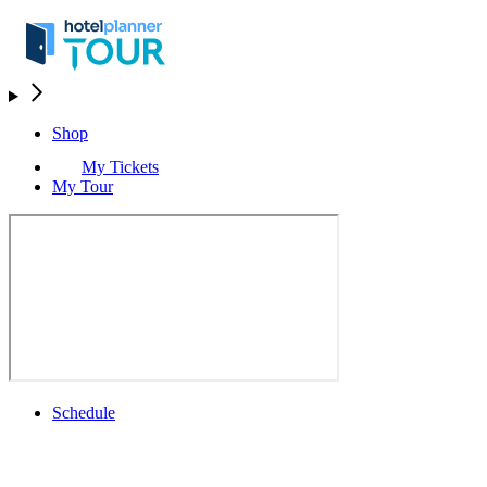
Shop
My Tickets
My Tour
Schedule
Schedule
Rolex Grand Final