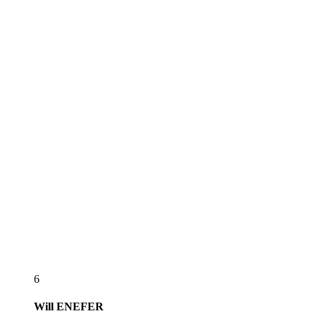
6
Will
ENEFER