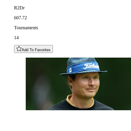
R2Dr
607.72
Tournaments
14
Add To Favorites