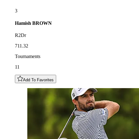
3
Hamish
BROWN
R2Dr
711.32
Tournaments
11
Add To Favorites