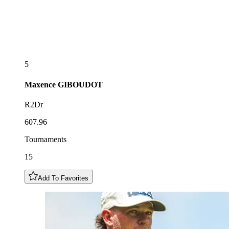
5
Maxence
GIBOUDOT
R2Dr
607.96
Tournaments
15
Add To Favorites