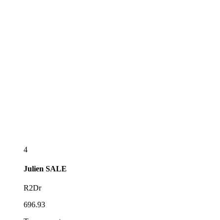
4
Julien
SALE
R2Dr
696.93