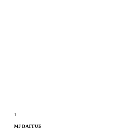
1
MJ
DAFFUE