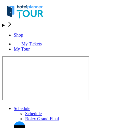
Shop
My Tickets
My Tour
Schedule
Schedule
Rolex Grand Final