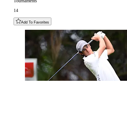
Tournaments
14
Add To Favorites