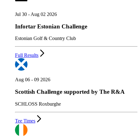
Jul 30 - Aug 02 2026
Infortar Estonian Challenge
Estonian Golf & Country Club
Full Results
Aug 06 - 09 2026
Scottish Challenge supported by The R&A
SCHLOSS Roxburghe
Tee Times