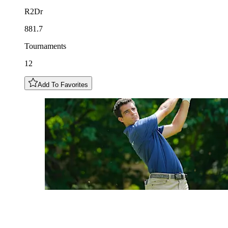
R2Dr
881.7
Tournaments
12
Add To Favorites