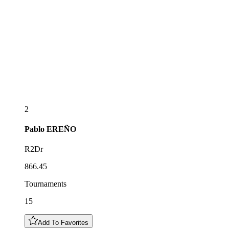
2
Pablo
EREÑO
R2Dr
866.45
Tournaments
15
Add To Favorites