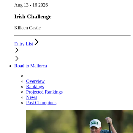
Aug 13 - 16 2026
Irish Challenge
Killeen Castle
Entry List
Road to Mallorca
Overview
Rankings
Projected Rankings
News
Past Champions