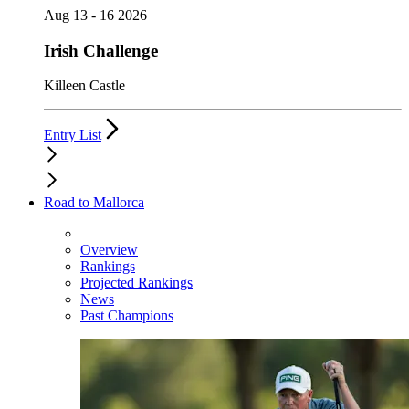
Aug 13 - 16 2026
Irish Challenge
Killeen Castle
Entry List
Road to Mallorca
Overview
Rankings
Projected Rankings
News
Past Champions