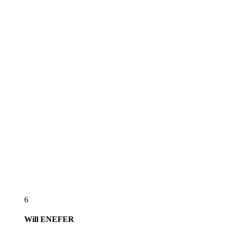
6
Will
ENEFER