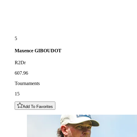
5
Maxence
GIBOUDOT
R2Dr
607.96
Tournaments
15
Add To Favorites