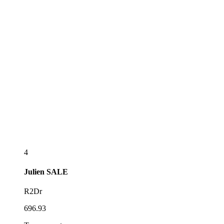
4
Julien
SALE
R2Dr
696.93