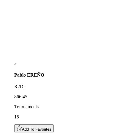
2
Pablo
EREÑO
R2Dr
866.45
Tournaments
15
Add To Favorites