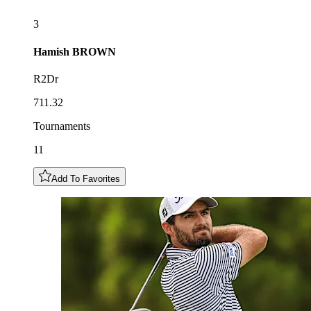
3
Hamish
BROWN
R2Dr
711.32
Tournaments
11
Add To Favorites