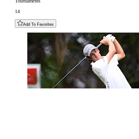
Tournaments
14
Add To Favorites