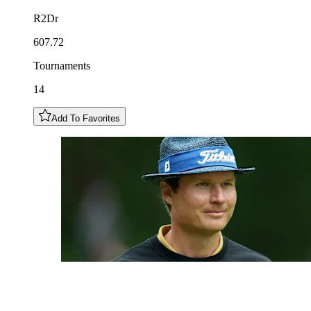
R2Dr
607.72
Tournaments
14
Add To Favorites