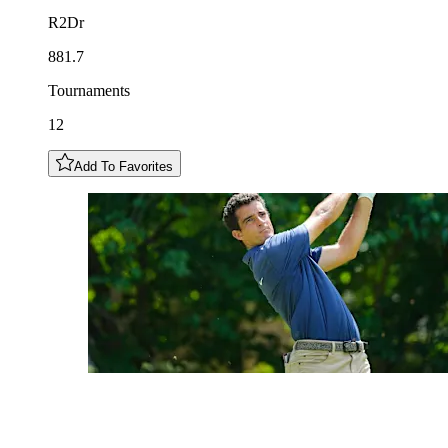
R2Dr
881.7
Tournaments
12
Add To Favorites