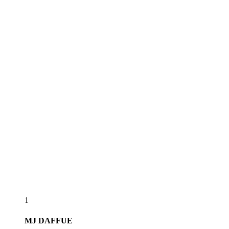
1
MJ
DAFFUE