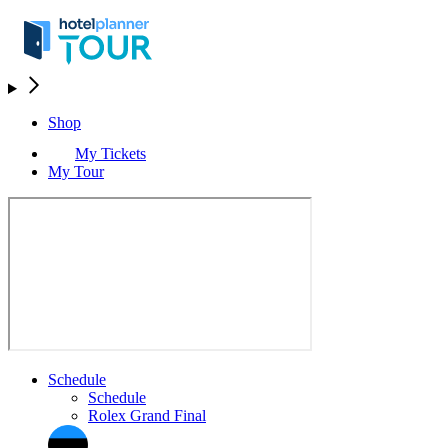
Shop
My Tickets
My Tour
Schedule
Schedule
Rolex Grand Final