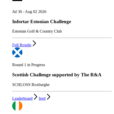
Jul 30 - Aug 02 2026
Infortar Estonian Challenge
Estonian Golf & Country Club
Full Results
Round 1 in Progress
Scottish Challenge supported by The R&A
SCHLOSS Roxburghe
Leaderboard
feed