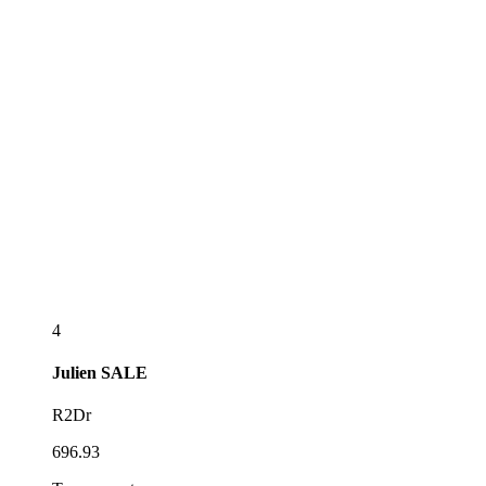
4
Julien
SALE
R2Dr
696.93