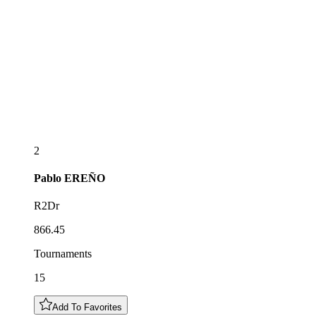
2
Pablo
EREÑO
R2Dr
866.45
Tournaments
15
Add To Favorites