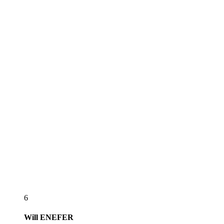
6
Will
ENEFER