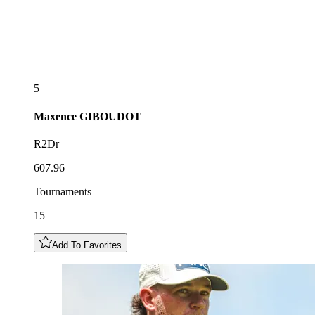
5
Maxence
GIBOUDOT
R2Dr
607.96
Tournaments
15
Add To Favorites