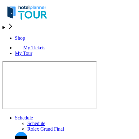
Shop
My Tickets
My Tour
Schedule
Schedule
Rolex Grand Final