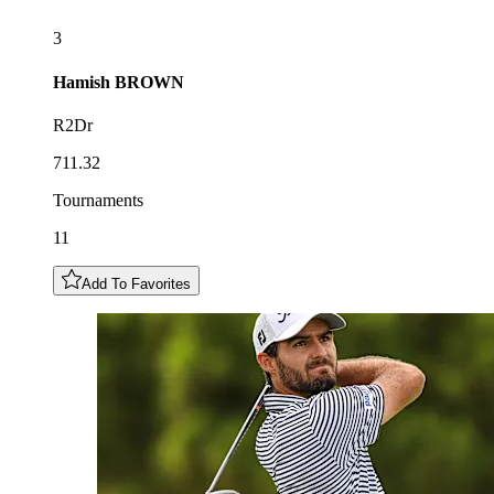
3
Hamish
BROWN
R2Dr
711.32
Tournaments
11
Add To Favorites