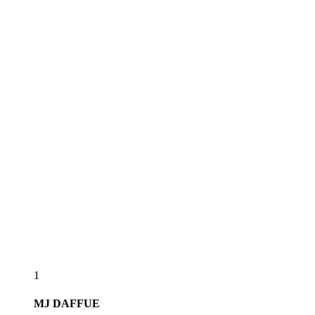
1
MJ
DAFFUE