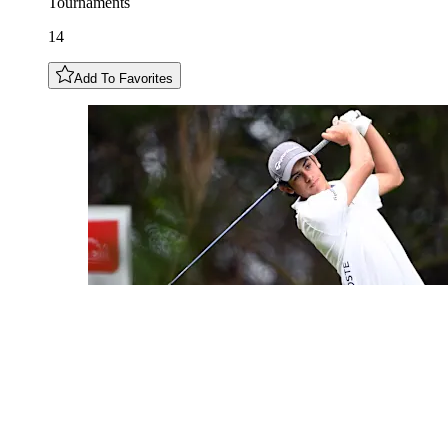
Tournaments
14
Add To Favorites