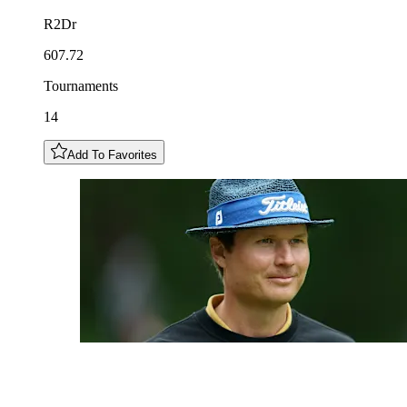
R2Dr
607.72
Tournaments
14
Add To Favorites