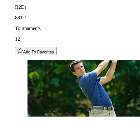
R2Dr
881.7
Tournaments
12
Add To Favorites