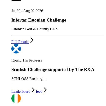
Jul 30 - Aug 02 2026
Infortar Estonian Challenge
Estonian Golf & Country Club
Full Results
Round 1 in Progress
Scottish Challenge supported by The R&A
SCHLOSS Roxburghe
Leaderboard
feed