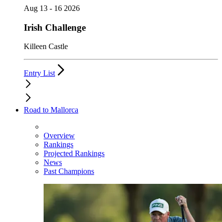
Aug 13 - 16 2026
Irish Challenge
Killeen Castle
Entry List
Road to Mallorca
Overview
Rankings
Projected Rankings
News
Past Champions