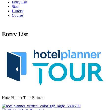
Entry List
Stats
History
Course
Entry List
HotelPlanner Tour Partners