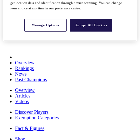
geolocation data and identification through device scanning. You can change
Stats
your choice at any time in our preference centre.
About HotelPlanner
Destinations
Manage Options
Accept All Cookies
Schedule
Rolex Grand Final
Overview
Rankings
News
Past Champions
Overview
Articles
Videos
Discover Players
Exemption Categories
Fact & Figures
Shop