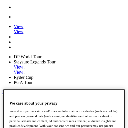
View
;
View
;
DP World Tour
Staysure Legends Tour
View
;
View
;
Ryder Cup
PGA Tour
My Tickets
Home
We care about your privacy
Schedule
We and our partners store and/or access information on a device (such as cookies),
Road to Mallorca
and process personal data (such as unique identifiers and other device data) for
News
personalised ads and content, ad and content measurement, audience insights and
Watch
product development. With your consent, we and our partners may use precise
Players