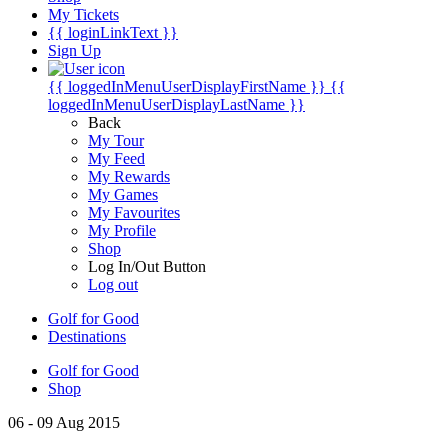
My Tickets
{{ loginLinkText }}
Sign Up
{{ loggedInMenuUserDisplayFirstName }}
{{
loggedInMenuUserDisplayLastName }}
Back
My Tour
My Feed
My Rewards
My Games
My Favourites
My Profile
Shop
Log In/Out Button
Log out
Golf for Good
Destinations
Golf for Good
Shop
06 - 09 Aug 2015