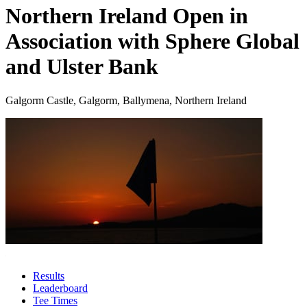
Northern Ireland Open in
Association with Sphere Global
and Ulster Bank
Galgorm Castle, Galgorm, Ballymena, Northern Ireland
Results
Leaderboard
Tee Times