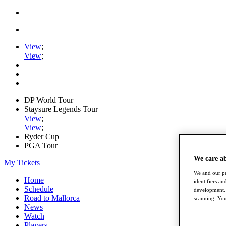
View
;
View
;
DP World Tour
Staysure Legends Tour
View
;
View
;
Ryder Cup
PGA Tour
We care a
My Tickets
We and our pa
Home
identifiers a
Schedule
development. 
Road to Mallorca
scanning. You
News
Watch
Players