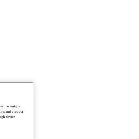
such as unique
ghts and product
ough device