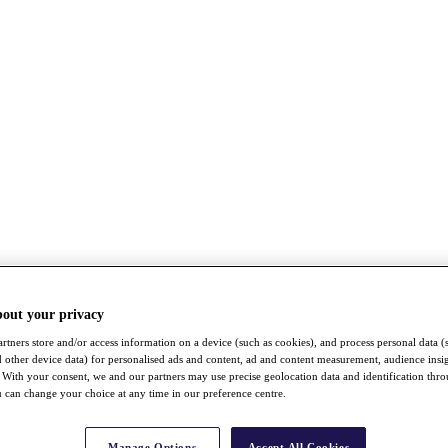
bout your privacy
rtners store and/or access information on a device (such as cookies), and process personal data (
nd other device data) for personalised ads and content, ad and content measurement, audience insi
With your consent, we and our partners may use precise geolocation data and identification thr
 can change your choice at any time in our preference centre.
Manage Options
Accept All Cookies