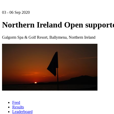
03 - 06 Sep 2020
Northern Ireland Open suppor
Galgorm Spa & Golf Resort, Ballymena, Northern Ireland
Feed
Results
Leaderboard