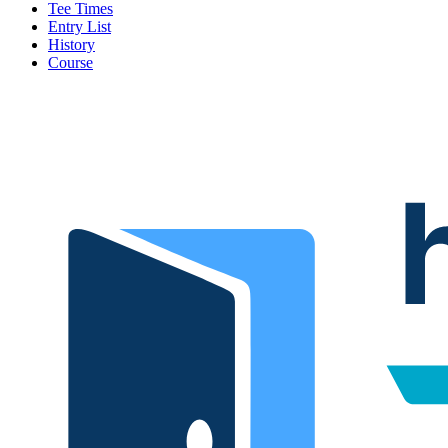
Tee Times
Entry List
History
Course