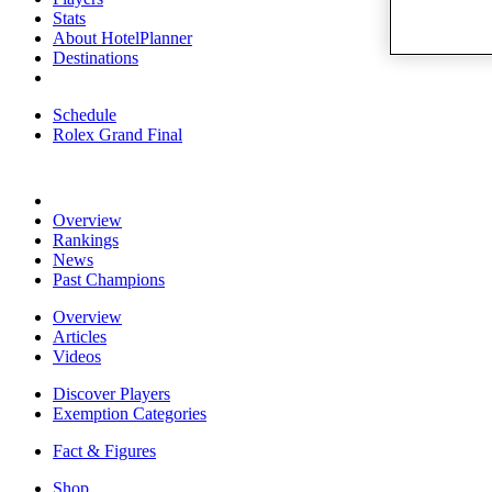
Stats
About HotelPlanner
Destinations
Schedule
Rolex Grand Final
Overview
Rankings
News
Past Champions
Overview
Articles
Videos
Discover Players
Exemption Categories
Fact & Figures
Shop