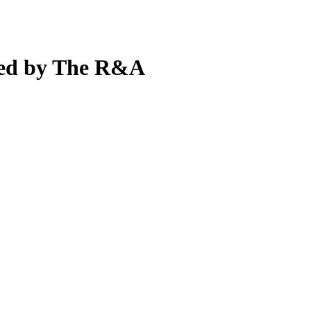
ted by The R&A