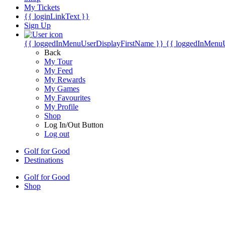
My Tickets
{{ loginLinkText }}
Sign Up
{{ loggedInMenuUserDisplayFirstName }}
{{ loggedInMenu
Back
My Tour
My Feed
My Rewards
My Games
My Favourites
My Profile
Shop
Log In/Out Button
Log out
Golf for Good
Destinations
Golf for Good
Shop