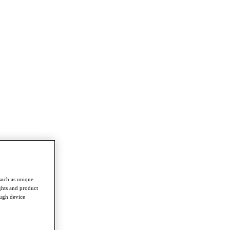
such as unique
ghts and product
ough device