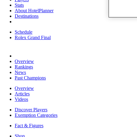
Stats
About HotelPlanner
Destinations
Schedule
Rolex Grand Final
Overview
Rankings
News
Past Champions
Overview
Articles
Videos
Discover Players
Exemption Categories
Fact & Figures
Shop