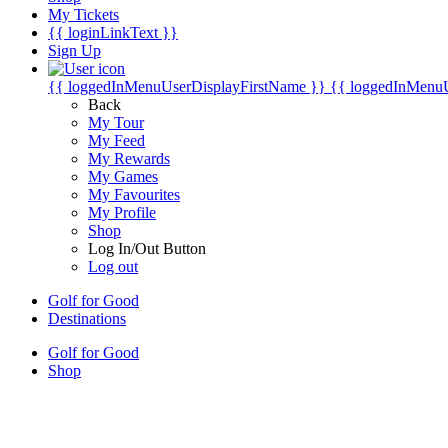
My Tickets
{{ loginLinkText }}
Sign Up
{{ loggedInMenuUserDisplayFirstName }}
{{ loggedInMenu
Back
My Tour
My Feed
My Rewards
My Games
My Favourites
My Profile
Shop
Log In/Out Button
Log out
Golf for Good
Destinations
Golf for Good
Shop