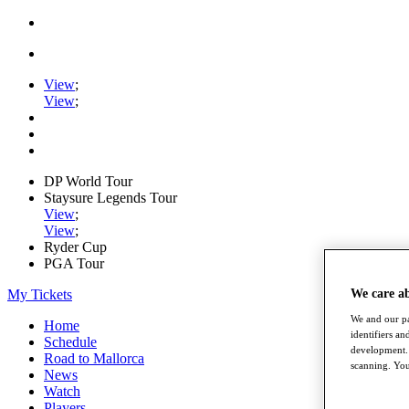
View
;
View
;
DP World Tour
Staysure Legends Tour
View
;
View
;
Ryder Cup
PGA Tour
My Tickets
We care a
We and our pa
Home
identifiers a
Schedule
development. 
Road to Mallorca
scanning. You
News
Watch
Players