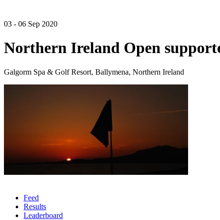
03 - 06 Sep 2020
Northern Ireland Open suppor
Galgorm Spa & Golf Resort, Ballymena, Northern Ireland
Feed
Results
Leaderboard