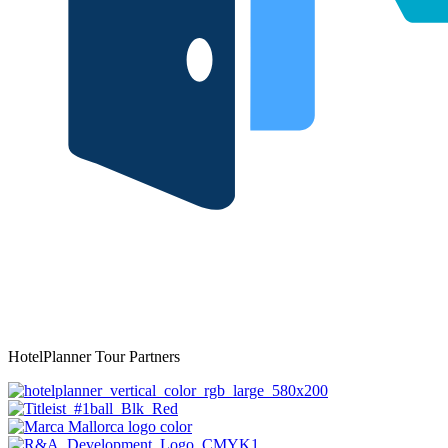
HotelPlanner Tour Partners