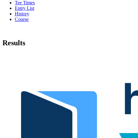
Tee Times
Entry List
History
Course
Results