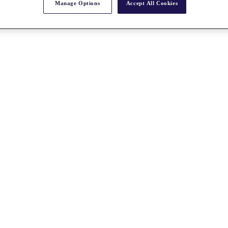
Manage Options
Accept All Cookies