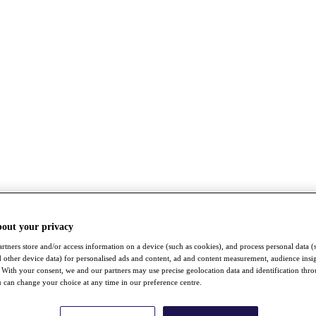
bout your privacy
rtners store and/or access information on a device (such as cookies), and process personal data (
nd other device data) for personalised ads and content, ad and content measurement, audience insi
With your consent, we and our partners may use precise geolocation data and identification thr
 can change your choice at any time in our preference centre.