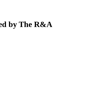
ted by The R&A