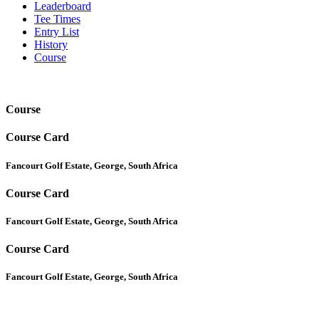
Leaderboard
Tee Times
Entry List
History
Course
Course
Course Card
Fancourt Golf Estate, George, South Africa
Course Card
Fancourt Golf Estate, George, South Africa
Course Card
Fancourt Golf Estate, George, South Africa