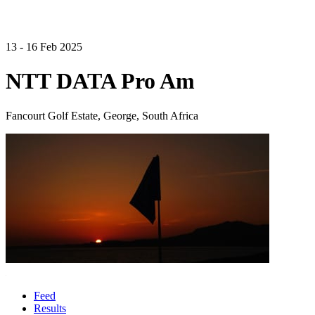
13 - 16 Feb 2025
NTT DATA Pro Am
Fancourt Golf Estate, George, South Africa
Feed
Results