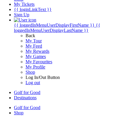
My Tickets
{{ loginLinkText }}
Sign Up
{{ loggedInMenuUserDisplayFirstName }}
{{
loggedInMenuUserDisplayLastName }}
Back
My Tour
My Feed
My Rewards
My Games
My Favourites
My Profile
Shop
Log In/Out Button
Log out
Golf for Good
Destinations
Golf for Good
Shop