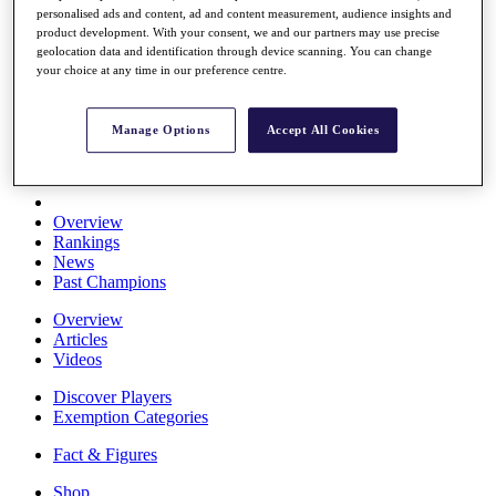
personalised ads and content, ad and content measurement, audience insights and
Stats
product development. With your consent, we and our partners may use precise
About HotelPlanner
geolocation data and identification through device scanning. You can change
Destinations
your choice at any time in our preference centre.
Schedule
Manage Options
Accept All Cookies
Rolex Grand Final
Overview
Rankings
News
Past Champions
Overview
Articles
Videos
Discover Players
Exemption Categories
Fact & Figures
Shop