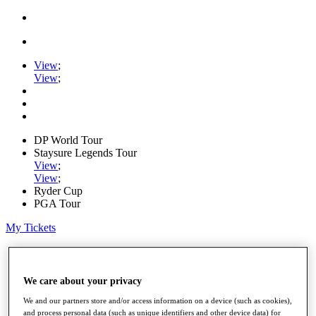
View
;
View
;
DP World Tour
Staysure Legends Tour
View
;
View
;
Ryder Cup
PGA Tour
My Tickets
Home
Schedule
Road to Mallorca
We care about your privacy
News
Watch
We and our partners store and/or access information on a device (such as cookies),
and process personal data (such as unique identifiers and other device data) for
Players