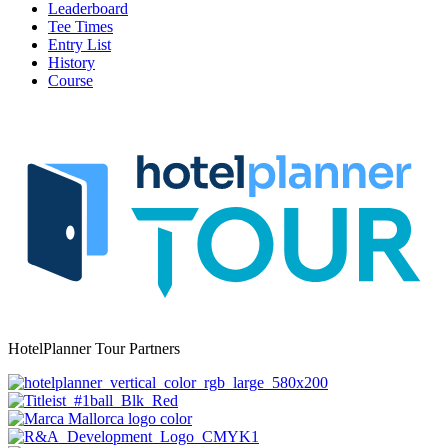
Leaderboard
Tee Times
Entry List
History
Course
HotelPlanner Tour Partners