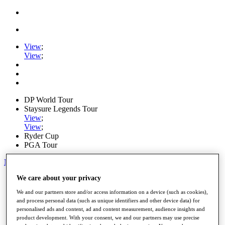
View
;
View
;
DP World Tour
Staysure Legends Tour
View
;
View
;
Ryder Cup
PGA Tour
My Tickets
We care about your privacy
Home
Schedule
We and our partners store and/or access information on a device (such as cookies),
Road to Mallorca
and process personal data (such as unique identifiers and other device data) for
News
personalised ads and content, ad and content measurement, audience insights and
Watch
product development. With your consent, we and our partners may use precise
Players