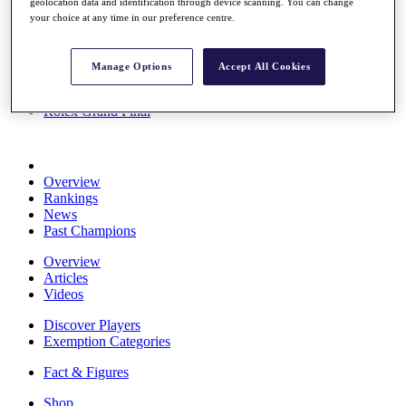
geolocation data and identification through device scanning. You can change
Stats
your choice at any time in our preference centre.
About HotelPlanner
Destinations
Manage Options
Accept All Cookies
Schedule
Rolex Grand Final
Overview
Rankings
News
Past Champions
Overview
Articles
Videos
Discover Players
Exemption Categories
Fact & Figures
Shop