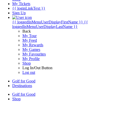
My Tickets
{{ loginLinkText }}
Sign Up
{{ loggedInMenuUserDisplayFirstName }}
{{
loggedInMenuUserDisplayLastName }}
Back
My Tour
My Feed
My Rewards
My Games
My Favourites
My Profile
Shop
Log In/Out Button
Log out
Golf for Good
Destinations
Golf for Good
Shop