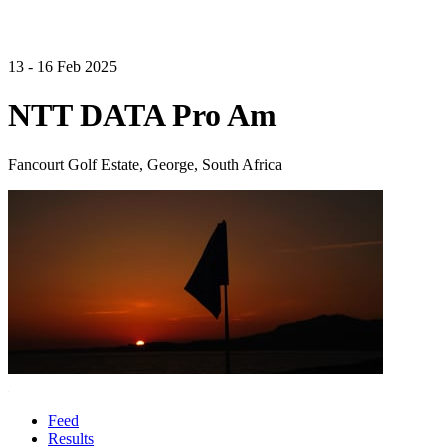
13 - 16 Feb 2025
NTT DATA Pro Am
Fancourt Golf Estate, George, South Africa
Feed
Results