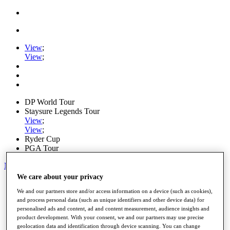
View
;
View
;
DP World Tour
Staysure Legends Tour
View
;
View
;
Ryder Cup
PGA Tour
My Tickets
We care about your privacy
Home
Schedule
We and our partners store and/or access information on a device (such as cookies),
and process personal data (such as unique identifiers and other device data) for
Road to Mallorca
personalised ads and content, ad and content measurement, audience insights and
News
product development. With your consent, we and our partners may use precise
Watch
geolocation data and identification through device scanning. You can change
Players