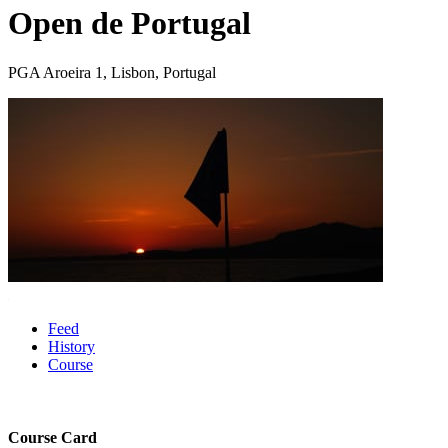
Open de Portugal
PGA Aroeira 1, Lisbon, Portugal
Feed
History
Course
Course Card