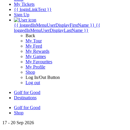
My Tickets
{{ loginLinkText }}
Sign Up
{{ loggedInMenuUserDisplayFirstName }}
{{
loggedInMenuUserDisplayLastName }}
Back
My Tour
My Feed
My Rewards
My Games
My Favourites
My Profile
Shop
Log In/Out Button
Log out
Golf for Good
Destinations
Golf for Good
Shop
17 - 20 Sep 2026