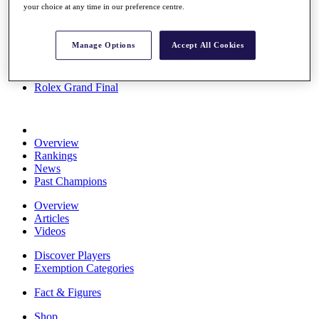
your choice at any time in our preference centre.
Stats
About HotelPlanner
Destinations
Manage Options
Accept All Cookies
Schedule
Rolex Grand Final
Overview
Rankings
News
Past Champions
Overview
Articles
Videos
Discover Players
Exemption Categories
Fact & Figures
Shop