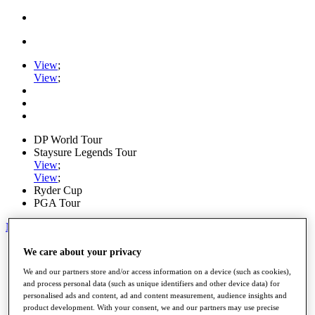
View
;
View
;
DP World Tour
Staysure Legends Tour
View
;
View
;
Ryder Cup
PGA Tour
My Tickets
Home
We care about your privacy
Schedule
We and our partners store and/or access information on a device (such as cookies),
Road to Mallorca
and process personal data (such as unique identifiers and other device data) for
News
personalised ads and content, ad and content measurement, audience insights and
Watch
product development. With your consent, we and our partners may use precise
Players