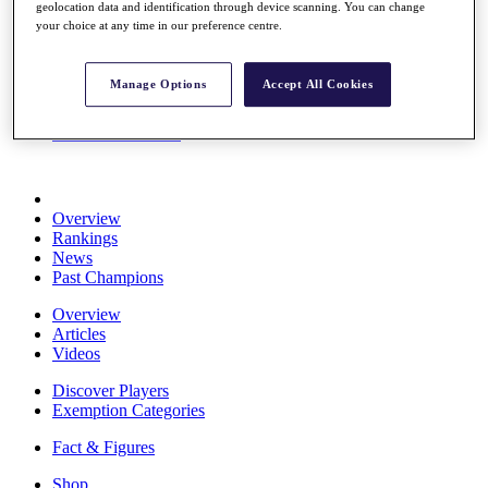
geolocation data and identification through device scanning. You can change
Stats
your choice at any time in our preference centre.
About HotelPlanner
Destinations
Manage Options
Accept All Cookies
Schedule
Rolex Grand Final
Overview
Rankings
News
Past Champions
Overview
Articles
Videos
Discover Players
Exemption Categories
Fact & Figures
Shop