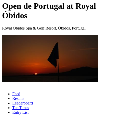
Open de Portugal at Royal
Óbidos
Royal Óbidos Spa & Golf Resort, Óbidos, Portugal
Feed
Results
Leaderboard
Tee Times
Entry List