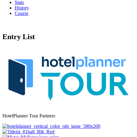
Stats
History
Course
Entry List
HotelPlanner Tour Partners