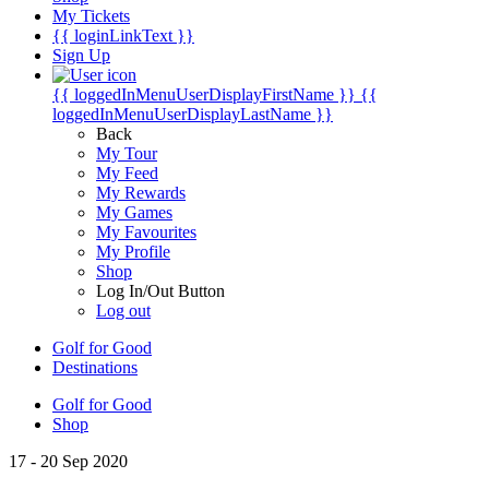
My Tickets
{{ loginLinkText }}
Sign Up
{{ loggedInMenuUserDisplayFirstName }}
{{
loggedInMenuUserDisplayLastName }}
Back
My Tour
My Feed
My Rewards
My Games
My Favourites
My Profile
Shop
Log In/Out Button
Log out
Golf for Good
Destinations
Golf for Good
Shop
17 - 20 Sep 2020