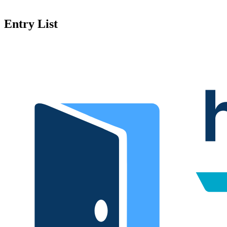
Entry List