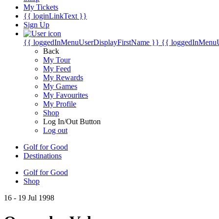
My Tickets
{{ loginLinkText }}
Sign Up
{{ loggedInMenuUserDisplayFirstName }}
{{ loggedInMenu
Back
My Tour
My Feed
My Rewards
My Games
My Favourites
My Profile
Shop
Log In/Out Button
Log out
Golf for Good
Destinations
Golf for Good
Shop
16 - 19 Jul 1998