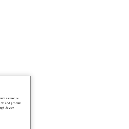
such as unique
ghts and product
ough device