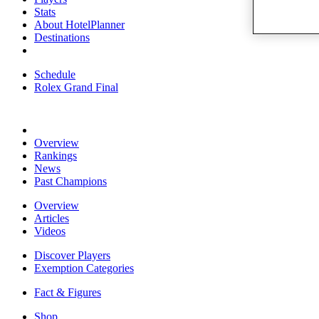
Stats
About HotelPlanner
Destinations
Schedule
Rolex Grand Final
Overview
Rankings
News
Past Champions
Overview
Articles
Videos
Discover Players
Exemption Categories
Fact & Figures
Shop