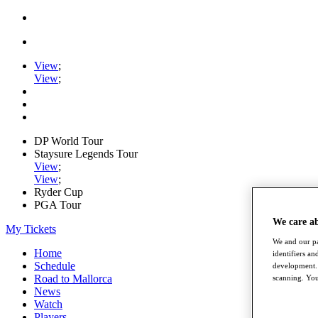
View
;
View
;
DP World Tour
Staysure Legends Tour
View
;
View
;
Ryder Cup
PGA Tour
We care a
My Tickets
We and our pa
Home
identifiers a
Schedule
development. 
Road to Mallorca
scanning. You
News
Watch
Players