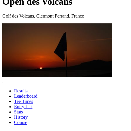
Open des Volcans
Golf des Volcans, Clermont Ferrand, France
Results
Leaderboard
Tee Times
Entry List
Stats
History
Course