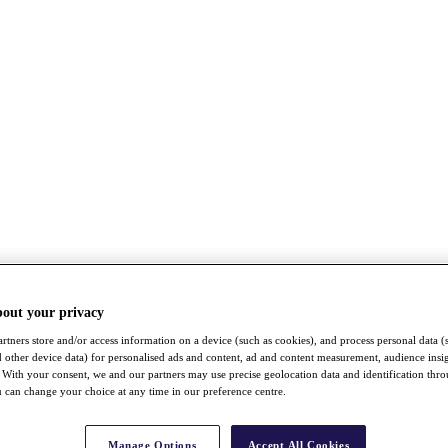
bout your privacy
rtners store and/or access information on a device (such as cookies), and process personal data (
nd other device data) for personalised ads and content, ad and content measurement, audience insi
With your consent, we and our partners may use precise geolocation data and identification thr
 can change your choice at any time in our preference centre.
Manage Options
Accept All Cookies