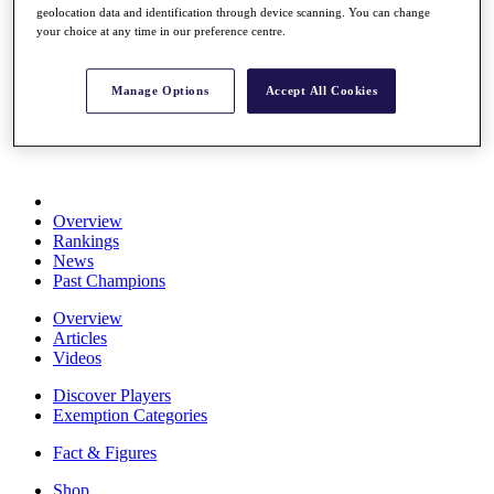
geolocation data and identification through device scanning. You can change
Stats
your choice at any time in our preference centre.
About HotelPlanner
Destinations
Manage Options
Accept All Cookies
Schedule
Rolex Grand Final
Overview
Rankings
News
Past Champions
Overview
Articles
Videos
Discover Players
Exemption Categories
Fact & Figures
Shop