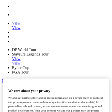
View
;
View
;
DP World Tour
Staysure Legends Tour
View
;
View
;
Ryder Cup
PGA Tour
My Tickets
Home
We care about your privacy
Schedule
Road to Mallorca
We and our partners store and/or access information on a device (such as cookies),
News
and process personal data (such as unique identifiers and other device data) for
personalised ads and content, ad and content measurement, audience insights and
Watch
product development. With your consent, we and our partners may use precise
Players