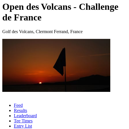
Open des Volcans - Challenge
de France
Golf des Volcans, Clermont Ferrand, France
Feed
Results
Leaderboard
Tee Times
Entry List