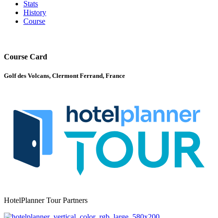
Stats
History
Course
Course Card
Golf des Volcans, Clermont Ferrand, France
HotelPlanner Tour Partners