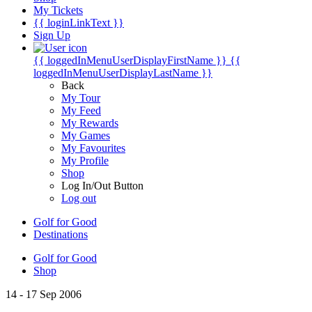
My Tickets
{{ loginLinkText }}
Sign Up
{{ loggedInMenuUserDisplayFirstName }}
{{
loggedInMenuUserDisplayLastName }}
Back
My Tour
My Feed
My Rewards
My Games
My Favourites
My Profile
Shop
Log In/Out Button
Log out
Golf for Good
Destinations
Golf for Good
Shop
14 - 17 Sep 2006