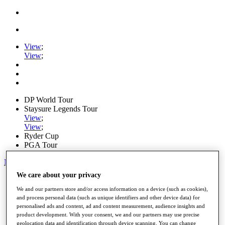
View
;
View
;
DP World Tour
Staysure Legends Tour
View
;
View
;
Ryder Cup
PGA Tour
My Tickets
We care about your privacy
Home
Schedule
We and our partners store and/or access information on a device (such as cookies),
Road to Mallorca
and process personal data (such as unique identifiers and other device data) for
News
personalised ads and content, ad and content measurement, audience insights and
Watch
product development. With your consent, we and our partners may use precise
Players
geolocation data and identification through device scanning. You can change