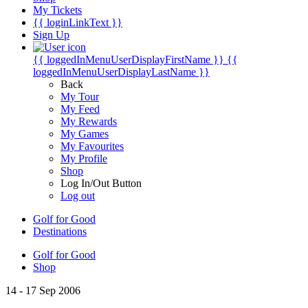
My Tickets
{{ loginLinkText }}
Sign Up
{{ loggedInMenuUserDisplayFirstName }}
{{
loggedInMenuUserDisplayLastName }}
Back
My Tour
My Feed
My Rewards
My Games
My Favourites
My Profile
Shop
Log In/Out Button
Log out
Golf for Good
Destinations
Golf for Good
Shop
14 - 17 Sep 2006