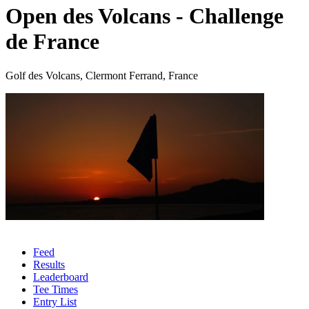
Open des Volcans - Challenge
de France
Golf des Volcans, Clermont Ferrand, France
Feed
Results
Leaderboard
Tee Times
Entry List