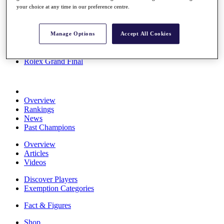
your choice at any time in our preference centre.
Stats
About HotelPlanner
Destinations
Manage Options
Accept All Cookies
Schedule
Rolex Grand Final
Overview
Rankings
News
Past Champions
Overview
Articles
Videos
Discover Players
Exemption Categories
Fact & Figures
Shop