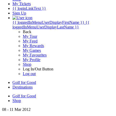
My Tickets
{{ loginLinkText }}
Sign Up
{{ loggedInMenuUserDisplayFirstName }}
{{
loggedInMenuUserDisplayLastName }}
Back
My Tour
My Feed
My Rewards
My Games
My Favourites
My Profile
Shop
Log In/Out Button
Log out
Golf for Good
Destinations
Golf for Good
Shop
08 - 11 Mar 2012