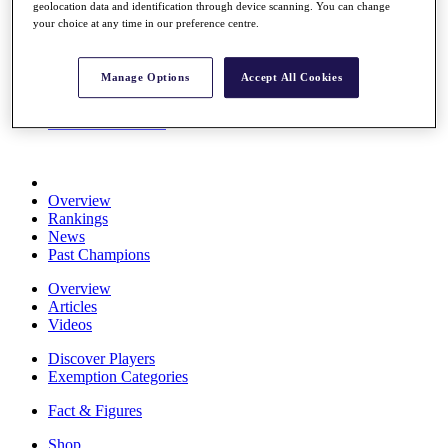
geolocation data and identification through device scanning. You can change
Stats
your choice at any time in our preference centre.
About HotelPlanner
Destinations
Manage Options
Accept All Cookies
Schedule
Rolex Grand Final
Overview
Rankings
News
Past Champions
Overview
Articles
Videos
Discover Players
Exemption Categories
Fact & Figures
Shop