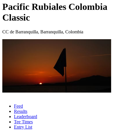
Pacific Rubiales Colombia
Classic
CC de Barranquilla, Barranquilla, Colombia
Feed
Results
Leaderboard
Tee Times
Entry List