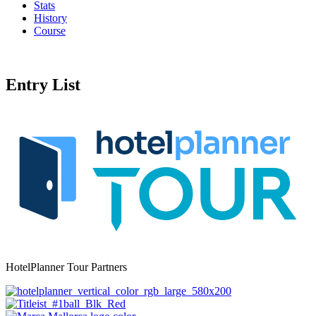
Stats
History
Course
Entry List
HotelPlanner Tour Partners