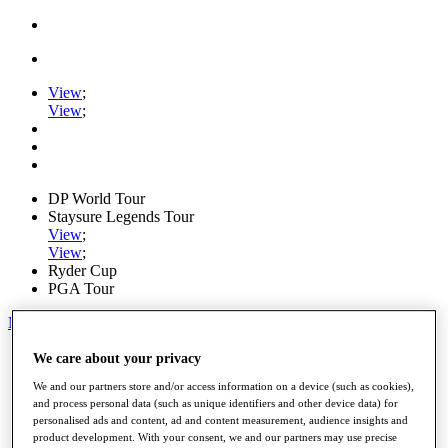
View
;
View
;
DP World Tour
Staysure Legends Tour
View
;
View
;
Ryder Cup
PGA Tour
My Tickets
Home
We care about your privacy
Schedule
We and our partners store and/or access information on a device (such as cookies),
Road to Mallorca
and process personal data (such as unique identifiers and other device data) for
News
personalised ads and content, ad and content measurement, audience insights and
Watch
product development. With your consent, we and our partners may use precise
Players