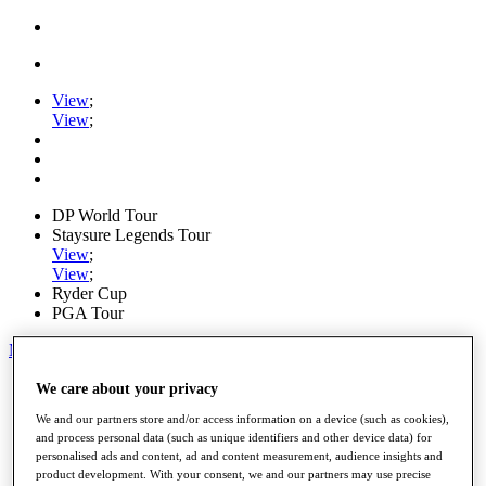
View
;
View
;
DP World Tour
Staysure Legends Tour
View
;
View
;
Ryder Cup
PGA Tour
My Tickets
Home
We care about your privacy
Schedule
We and our partners store and/or access information on a device (such as cookies),
Road to Mallorca
and process personal data (such as unique identifiers and other device data) for
News
personalised ads and content, ad and content measurement, audience insights and
Watch
product development. With your consent, we and our partners may use precise
Players