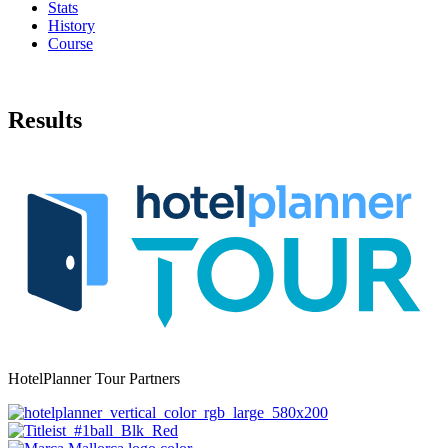
Stats
History
Course
Results
HotelPlanner Tour Partners