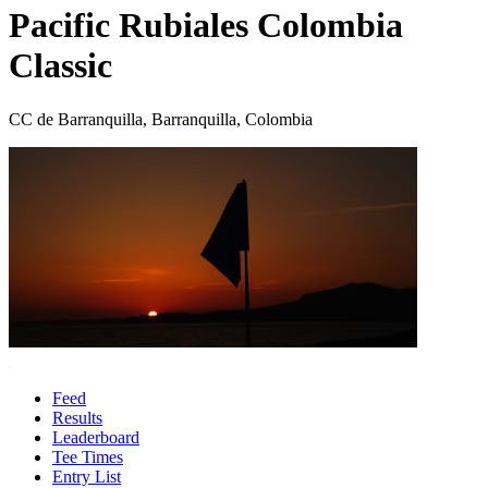
Pacific Rubiales Colombia
Classic
CC de Barranquilla, Barranquilla, Colombia
Feed
Results
Leaderboard
Tee Times
Entry List