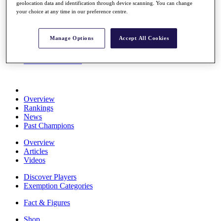
geolocation data and identification through device scanning. You can change
Stats
your choice at any time in our preference centre.
About HotelPlanner
Destinations
Manage Options
Accept All Cookies
Schedule
Rolex Grand Final
Overview
Rankings
News
Past Champions
Overview
Articles
Videos
Discover Players
Exemption Categories
Fact & Figures
Shop