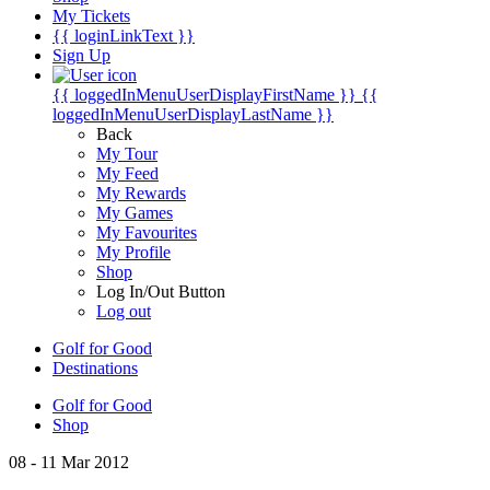
My Tickets
{{ loginLinkText }}
Sign Up
{{ loggedInMenuUserDisplayFirstName }}
{{
loggedInMenuUserDisplayLastName }}
Back
My Tour
My Feed
My Rewards
My Games
My Favourites
My Profile
Shop
Log In/Out Button
Log out
Golf for Good
Destinations
Golf for Good
Shop
08 - 11 Mar 2012