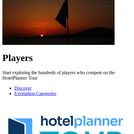
Players
Start exploring the hundreds of players who compete on the
HotelPlanner Tour
Discover
Exemption Categories