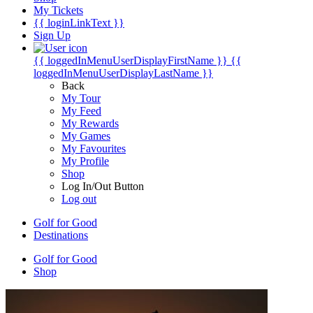
My Tickets
{{ loginLinkText }}
Sign Up
{{ loggedInMenuUserDisplayFirstName }}
{{
loggedInMenuUserDisplayLastName }}
Back
My Tour
My Feed
My Rewards
My Games
My Favourites
My Profile
Shop
Log In/Out Button
Log out
Golf for Good
Destinations
Golf for Good
Shop