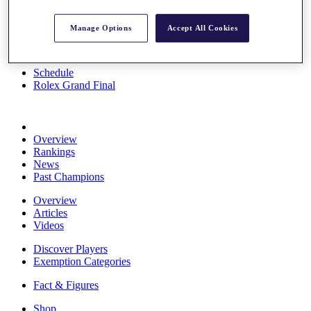
Stats
About HotelPlanner
Manage Options
Accept All Cookies
Destinations
Schedule
Rolex Grand Final
Overview
Rankings
News
Past Champions
Overview
Articles
Videos
Discover Players
Exemption Categories
Fact & Figures
Shop