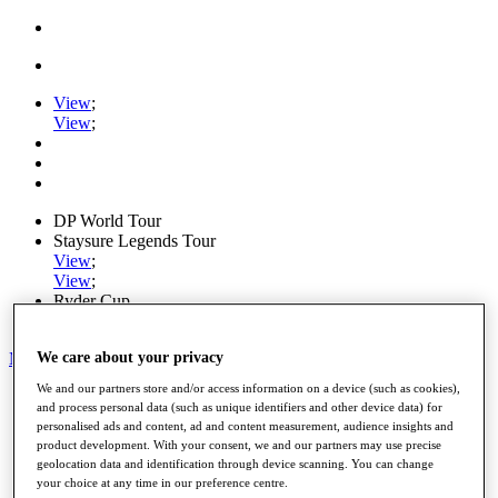
View
;
View
;
DP World Tour
Staysure Legends Tour
View
;
View
;
Ryder Cup
PGA Tour
My Tickets
We care about your privacy
We and our partners store and/or access information on a device (such as cookies),
Home
and process personal data (such as unique identifiers and other device data) for
Schedule
personalised ads and content, ad and content measurement, audience insights and
Road to Mallorca
product development. With your consent, we and our partners may use precise
News
geolocation data and identification through device scanning. You can change
Watch
your choice at any time in our preference centre.
Players