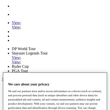
View
;
View
;
DP World Tour
Staysure Legends Tour
View
;
View
;
Ryder Cup
PGA Tour
My Tickets
We care about your privacy
Home
We and our partners store and/or access information on a device (such as cookies),
Schedule
and process personal data (such as unique identifiers and other device data) for
Road to Mallorca
personalised ads and content, ad and content measurement, audience insights and
News
product development. With your consent, we and our partners may use precise
Watch
geolocation data and identification through device scanning. You can change
Players