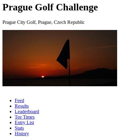
Prague Golf Challenge
Prague City Golf, Prague, Czech Republic
Feed
Results
Leaderboard
Tee Times
Entry List
Stats
History