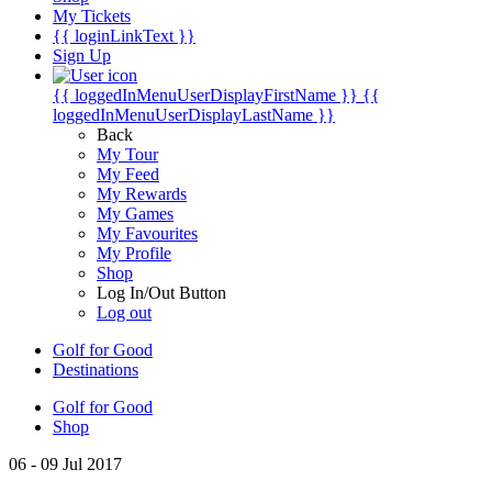
My Tickets
{{ loginLinkText }}
Sign Up
{{ loggedInMenuUserDisplayFirstName }}
{{
loggedInMenuUserDisplayLastName }}
Back
My Tour
My Feed
My Rewards
My Games
My Favourites
My Profile
Shop
Log In/Out Button
Log out
Golf for Good
Destinations
Golf for Good
Shop
06 - 09 Jul 2017