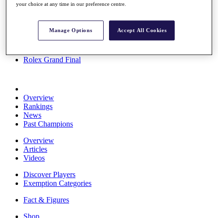
your choice at any time in our preference centre.
Stats
About HotelPlanner
Destinations
Manage Options
Accept All Cookies
Schedule
Rolex Grand Final
Overview
Rankings
News
Past Champions
Overview
Articles
Videos
Discover Players
Exemption Categories
Fact & Figures
Shop