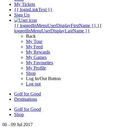
My Tickets
{{ loginLinkText }}
Sign Up
{{ loggedInMenuUserDisplayFirstName }}
{{
loggedInMenuUserDisplayLastName }}
Back
My Tour
My Feed
My Rewards
My Games
My Favourites
My Profile
Shop
Log In/Out Button
Log out
Golf for Good
Destinations
Golf for Good
Shop
06 - 09 Jul 2017