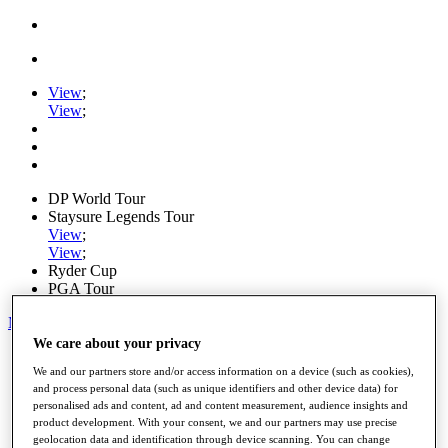
View
;
View
;
DP World Tour
Staysure Legends Tour
View
;
View
;
Ryder Cup
PGA Tour
My Tickets
We care about your privacy
Home
We and our partners store and/or access information on a device (such as cookies),
Schedule
and process personal data (such as unique identifiers and other device data) for
Road to Mallorca
personalised ads and content, ad and content measurement, audience insights and
News
product development. With your consent, we and our partners may use precise
Watch
geolocation data and identification through device scanning. You can change
Players