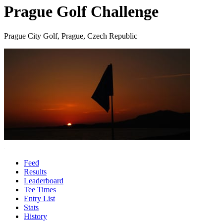
Prague Golf Challenge
Prague City Golf, Prague, Czech Republic
Feed
Results
Leaderboard
Tee Times
Entry List
Stats
History