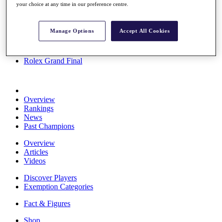
your choice at any time in our preference centre.
Stats
About HotelPlanner
Destinations
Manage Options
Accept All Cookies
Schedule
Rolex Grand Final
Overview
Rankings
News
Past Champions
Overview
Articles
Videos
Discover Players
Exemption Categories
Fact & Figures
Shop