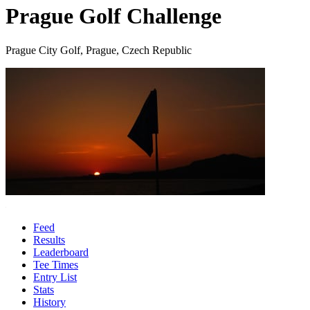
Prague Golf Challenge
Prague City Golf, Prague, Czech Republic
Feed
Results
Leaderboard
Tee Times
Entry List
Stats
History