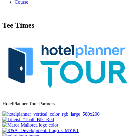
Course
Tee Times
HotelPlanner Tour Partners