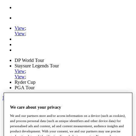
View
;
View
;
DP World Tour
Staysure Legends Tour
View
;
View
;
Ryder Cup
PGA Tour
My Tickets
We care about your privacy
Home
Schedule
We and our partners store and/or access information on a device (such as cookies),
Road to Mallorca
and process personal data (such as unique identifiers and other device data) for
News
personalised ads and content, ad and content measurement, audience insights and
Watch
product development. With your consent, we and our partners may use precise
Players