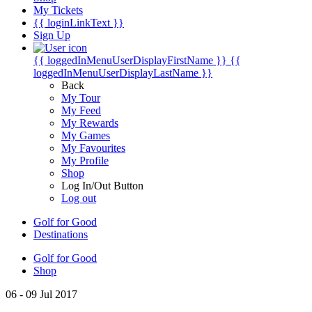
My Tickets
{{ loginLinkText }}
Sign Up
{{ loggedInMenuUserDisplayFirstName }}
{{
loggedInMenuUserDisplayLastName }}
Back
My Tour
My Feed
My Rewards
My Games
My Favourites
My Profile
Shop
Log In/Out Button
Log out
Golf for Good
Destinations
Golf for Good
Shop
06 - 09 Jul 2017