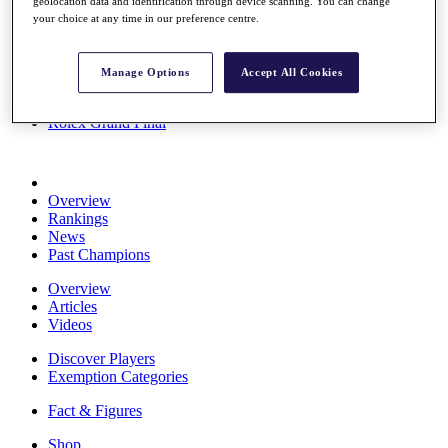
geolocation data and identification through device scanning. You can change
Stats
your choice at any time in our preference centre.
About HotelPlanner
Destinations
Manage Options
Accept All Cookies
Schedule
Rolex Grand Final
Overview
Rankings
News
Past Champions
Overview
Articles
Videos
Discover Players
Exemption Categories
Fact & Figures
Shop