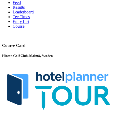
Feed
Results
Leaderboard
Tee Times
Entry List
Course
Course Card
Hinton Golf Club, Malmö, Sweden