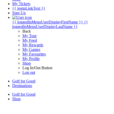
My Tickets
{{ loginLinkText }}
Sign Up
{{ loggedInMenuUserDisplayFirstName }}
{{
loggedInMenuUserDisplayLastName }}
Back
My Tour
My Feed
My Rewards
My Games
My Favourites
My Profile
Shop
Log In/Out Button
Log out
Golf for Good
Destinations
Golf for Good
Shop