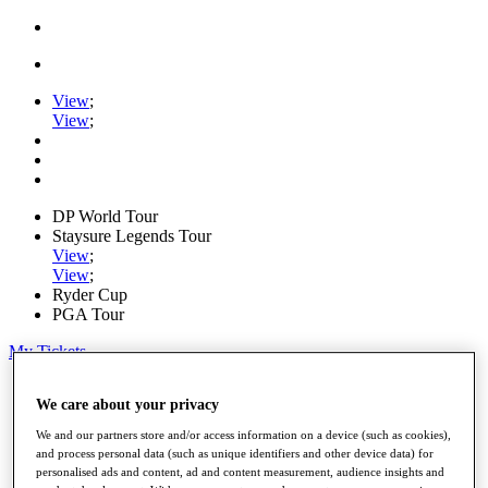
View
;
View
;
DP World Tour
Staysure Legends Tour
View
;
View
;
Ryder Cup
PGA Tour
My Tickets
Home
We care about your privacy
Schedule
Road to Mallorca
We and our partners store and/or access information on a device (such as cookies),
News
and process personal data (such as unique identifiers and other device data) for
Watch
personalised ads and content, ad and content measurement, audience insights and
Players