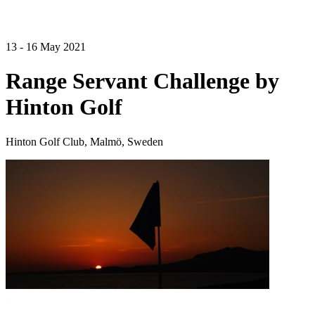
13 - 16 May 2021
Range Servant Challenge by
Hinton Golf
Hinton Golf Club, Malmö, Sweden