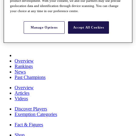
product development. With your consent, we and our partners may use precise
Stats
geolocation data and identification through device scanning. You can change
About HotelPlanner
your choice at any time in our preference centre.
Destinations
Manage Options
Accept All Cookies
Schedule
Rolex Grand Final
Overview
Rankings
News
Past Champions
Overview
Articles
Videos
Discover Players
Exemption Categories
Fact & Figures
Shop