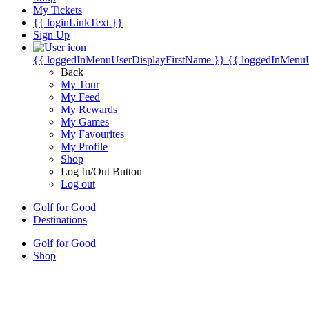
My Tickets
{{ loginLinkText }}
Sign Up
{{ loggedInMenuUserDisplayFirstName }}
{{ loggedInMenu
Back
My Tour
My Feed
My Rewards
My Games
My Favourites
My Profile
Shop
Log In/Out Button
Log out
Golf for Good
Destinations
Golf for Good
Shop