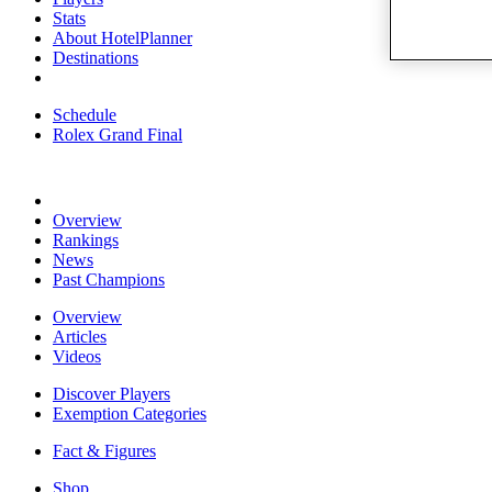
Stats
About HotelPlanner
Destinations
Schedule
Rolex Grand Final
Overview
Rankings
News
Past Champions
Overview
Articles
Videos
Discover Players
Exemption Categories
Fact & Figures
Shop