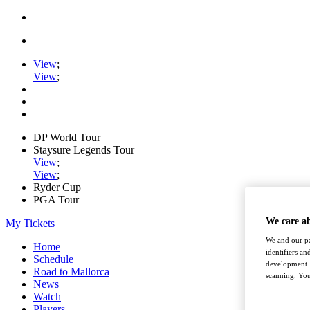
View
;
View
;
DP World Tour
Staysure Legends Tour
View
;
View
;
Ryder Cup
PGA Tour
We care a
My Tickets
We and our pa
Home
identifiers a
Schedule
development. 
Road to Mallorca
scanning. You
News
Watch
Players