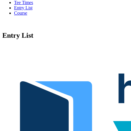
Tee Times
Entry List
Course
Entry List