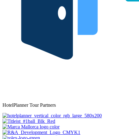
HotelPlanner Tour Partners