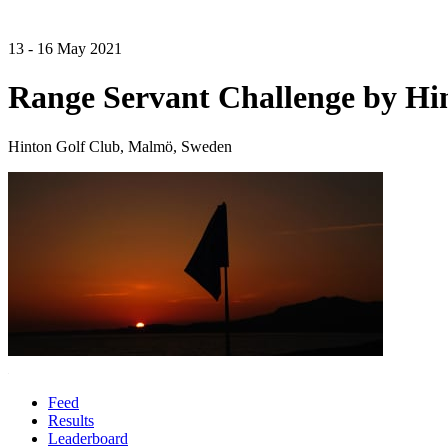
13 - 16 May 2021
Range Servant Challenge by Hi
Hinton Golf Club, Malmö, Sweden
Feed
Results
Leaderboard