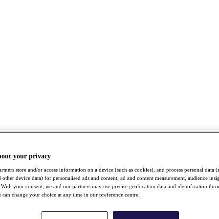
bout your privacy
rtners store and/or access information on a device (such as cookies), and process personal data (
nd other device data) for personalised ads and content, ad and content measurement, audience insi
With your consent, we and our partners may use precise geolocation data and identification thr
 can change your choice at any time in our preference centre.