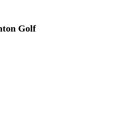
nton Golf