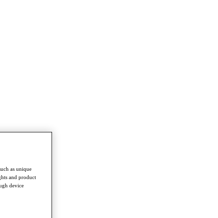
such as unique
ghts and product
ough device