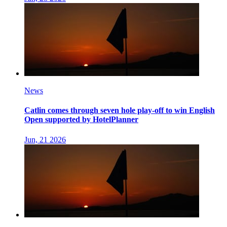
News
Catlin comes through seven hole play-off to win English
Open supported by HotelPlanner
Jun, 21 2026