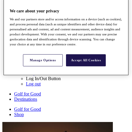
My Tickets
{{ loginLinkText }}
We care about your privacy
Sign Up
We and our partners store and/or access information on a device (such as cookies),
and process personal data (such as unique identifiers and other device data) for
{{ loggedInMenuUserDisplayFirstName }}
{{
personalised ads and content, ad and content measurement, audience insights and
loggedInMenuUserDisplayLastName }}
product development. With your consent, we and our partners may use precise
Back
geolocation data and identification through device scanning. You can change
My Tour
your choice at any time in our preference centre.
My Feed
My Rewards
My Games
Manage Options
Accept All Cookies
My Favourites
My Profile
Shop
Log In/Out Button
Log out
Golf for Good
Destinations
Golf for Good
Shop