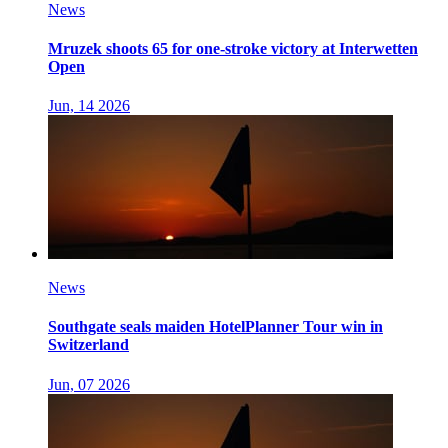
News
Mruzek shoots 65 for one-stroke victory at Interwetten
Open
Jun, 14 2026
News
Southgate seals maiden HotelPlanner Tour win in
Switzerland
Jun, 07 2026