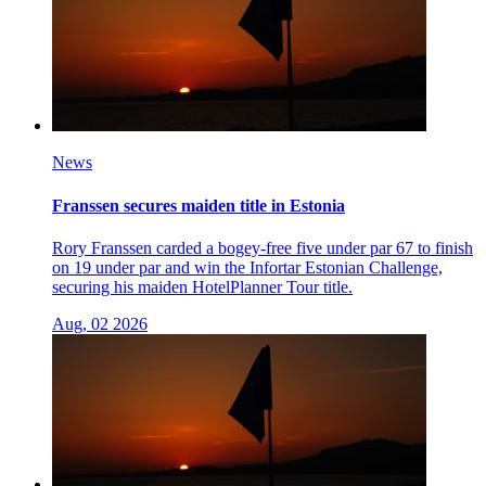
News
Franssen secures maiden title in Estonia
Rory Franssen carded a bogey-free five under par 67 to finish
on 19 under par and win the Infortar Estonian Challenge,
securing his maiden HotelPlanner Tour title.
Aug, 02 2026