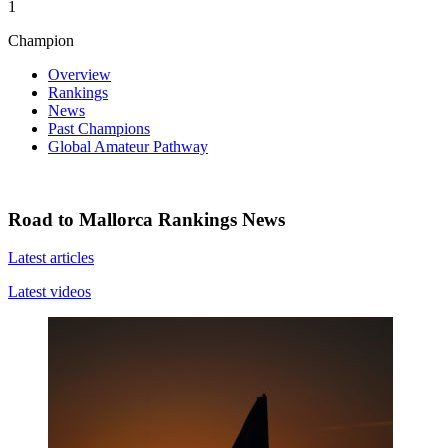
1
Champion
Overview
Rankings
News
Past Champions
Global Amateur Pathway
Road to Mallorca Rankings News
Latest articles
Latest videos