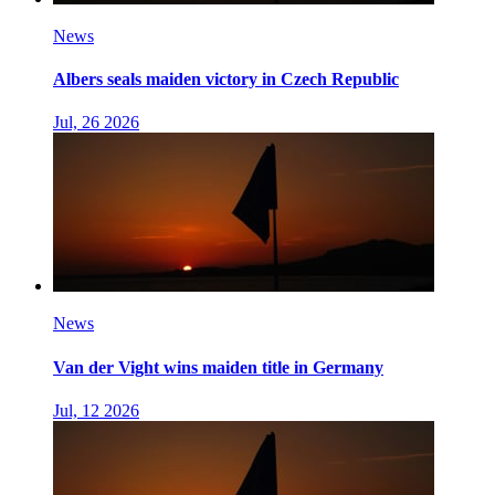
News
Albers seals maiden victory in Czech Republic
Jul, 26 2026
News
Van der Vight wins maiden title in Germany
Jul, 12 2026