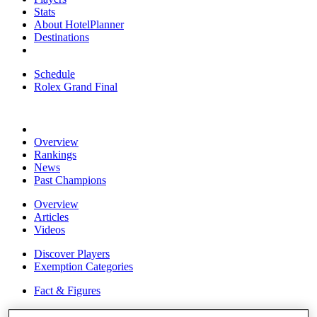
Stats
About HotelPlanner
Destinations
Schedule
Rolex Grand Final
Overview
Rankings
News
Past Champions
Overview
Articles
Videos
Discover Players
Exemption Categories
Fact & Figures
Shop