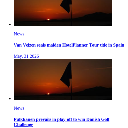
News
Van Velzen seals maiden HotelPlanner Tour title in Spain
May, 31 2026
News
Pulkkanen prevails in play-off to win Danish Golf
Challenge