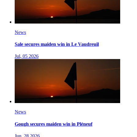
News
Sale secures maiden win in Le Vaudreuil
Jul, 05 2026
News
Gough secures maiden win in Pléneuf
Jun, 28 2026