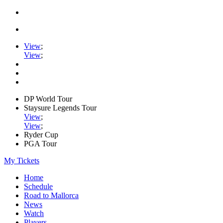
View
;
View
;
DP World Tour
Staysure Legends Tour
View
;
View
;
Ryder Cup
PGA Tour
My Tickets
Home
Schedule
Road to Mallorca
News
Watch
Players