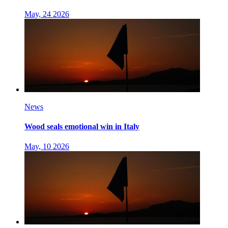
May, 24 2026
News
Wood seals emotional win in Italy
May, 10 2026