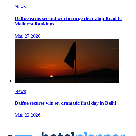
News
Daffue earns second win to surge clear atop Road to
Mallorca Rankings
Mar, 27 2026
News
Daffue secures win on dramatic final day in Delhi
Mar, 22 2026