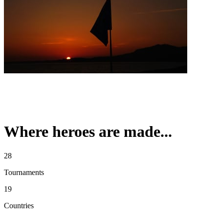
Where heroes are made...
28
Tournaments
19
Countries