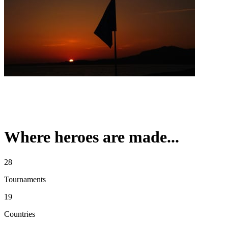
Where heroes are made...
28
Tournaments
19
Countries