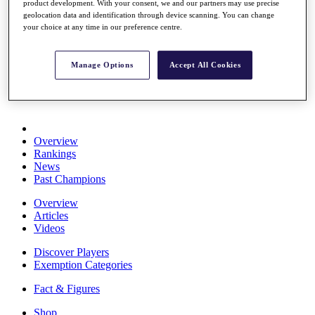
product development. With your consent, we and our partners may use precise
Stats
geolocation data and identification through device scanning. You can change
About HotelPlanner
your choice at any time in our preference centre.
Destinations
Manage Options
Accept All Cookies
Schedule
Rolex Grand Final
Overview
Rankings
News
Past Champions
Overview
Articles
Videos
Discover Players
Exemption Categories
Fact & Figures
Shop