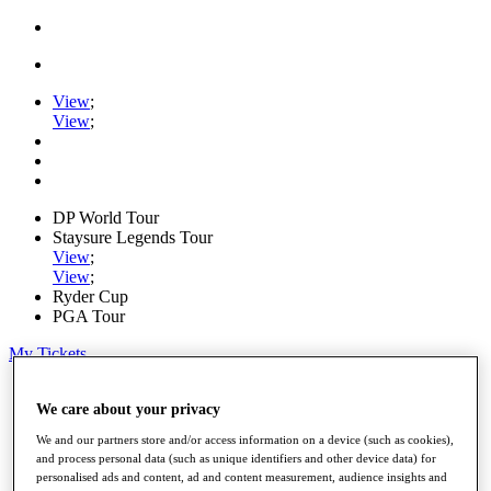
View
;
View
;
DP World Tour
Staysure Legends Tour
View
;
View
;
Ryder Cup
PGA Tour
My Tickets
Home
We care about your privacy
Schedule
Road to Mallorca
We and our partners store and/or access information on a device (such as cookies),
News
and process personal data (such as unique identifiers and other device data) for
Watch
personalised ads and content, ad and content measurement, audience insights and
Players