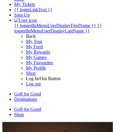
My Tickets
{{ loginLinkText }}
Sign Up
{{ loggedInMenuUserDisplayFirstName }}
{{
loggedInMenuUserDisplayLastName }}
Back
My Tour
My Feed
My Rewards
My Games
My Favourites
My Profile
Shop
Log In/Out Button
Log out
Golf for Good
Destinations
Golf for Good
Shop