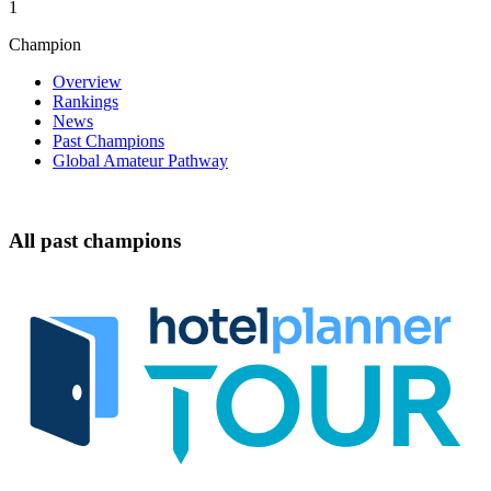
1
Champion
Overview
Rankings
News
Past Champions
Global Amateur Pathway
All past champions