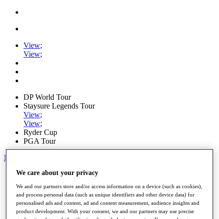
View
;
View
;
DP World Tour
Staysure Legends Tour
View
;
View
;
Ryder Cup
PGA Tour
My Tickets
We care about your privacy
Home
Schedule
We and our partners store and/or access information on a device (such as cookies),
Road to Mallorca
and process personal data (such as unique identifiers and other device data) for
News
personalised ads and content, ad and content measurement, audience insights and
Watch
product development. With your consent, we and our partners may use precise
Players