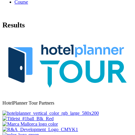
Course
Results
HotelPlanner Tour Partners