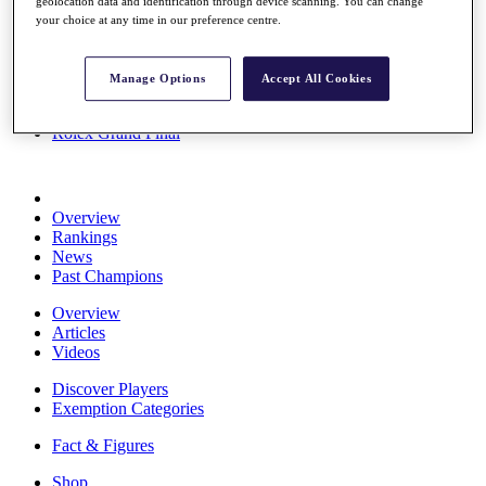
geolocation data and identification through device scanning. You can change
Stats
your choice at any time in our preference centre.
About HotelPlanner
Destinations
Manage Options
Accept All Cookies
Schedule
Rolex Grand Final
Overview
Rankings
News
Past Champions
Overview
Articles
Videos
Discover Players
Exemption Categories
Fact & Figures
Shop