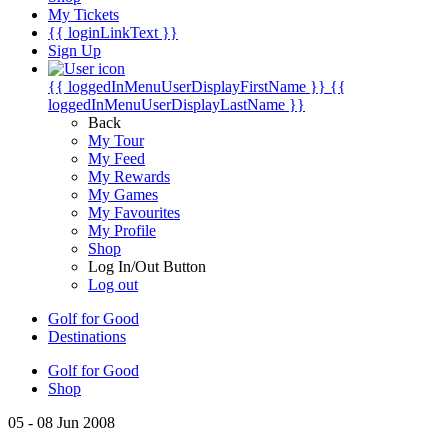
My Tickets
{{ loginLinkText }}
Sign Up
{{ loggedInMenuUserDisplayFirstName }}
{{
loggedInMenuUserDisplayLastName }}
Back
My Tour
My Feed
My Rewards
My Games
My Favourites
My Profile
Shop
Log In/Out Button
Log out
Golf for Good
Destinations
Golf for Good
Shop
05 - 08 Jun 2008