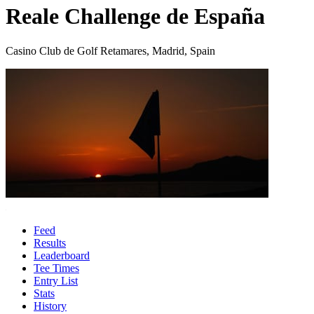
Reale Challenge de España
Casino Club de Golf Retamares, Madrid, Spain
Feed
Results
Leaderboard
Tee Times
Entry List
Stats
History