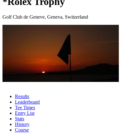
*Rolex Trophy
Golf Club de Geneve, Geneva, Switzerland
Results
Leaderboard
Tee Times
Entry List
Stats
History
Course