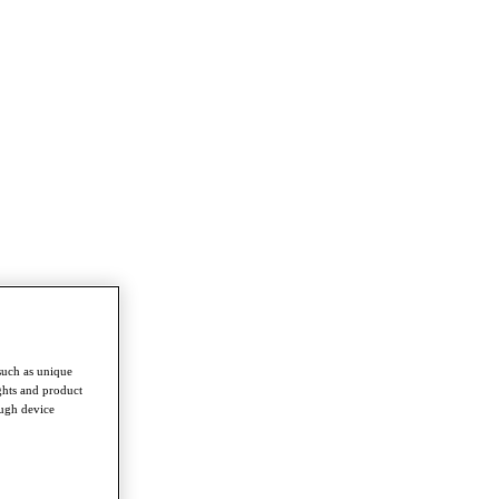
such as unique
ghts and product
ough device