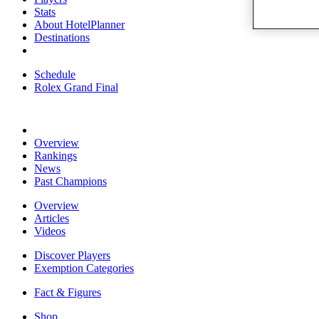
Stats
About HotelPlanner
Destinations
Schedule
Rolex Grand Final
Overview
Rankings
News
Past Champions
Overview
Articles
Videos
Discover Players
Exemption Categories
Fact & Figures
Shop