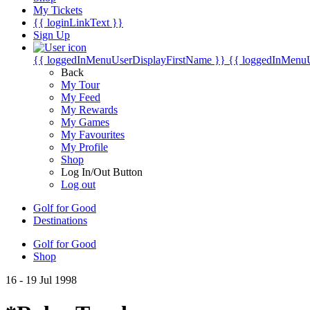
My Tickets
{{ loginLinkText }}
Sign Up
{{ loggedInMenuUserDisplayFirstName }}
{{ loggedInMenu
Back
My Tour
My Feed
My Rewards
My Games
My Favourites
My Profile
Shop
Log In/Out Button
Log out
Golf for Good
Destinations
Golf for Good
Shop
16 - 19 Jul 1998