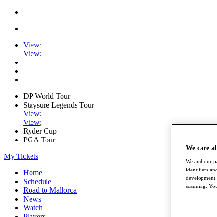
View
;
View
;
DP World Tour
Staysure Legends Tour
View
;
View
;
Ryder Cup
PGA Tour
We care a
My Tickets
We and our pa
identifiers a
Home
development. 
Schedule
scanning. You
Road to Mallorca
News
Watch
Players