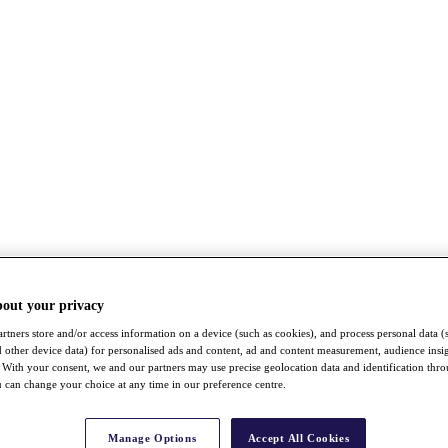
bout your privacy
rtners store and/or access information on a device (such as cookies), and process personal data (
nd other device data) for personalised ads and content, ad and content measurement, audience insi
With your consent, we and our partners may use precise geolocation data and identification thr
 can change your choice at any time in our preference centre.
Manage Options
Accept All Cookies