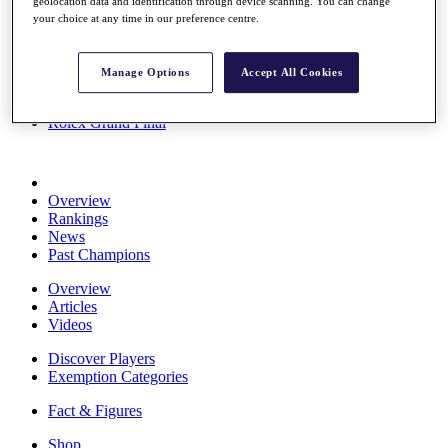
geolocation data and identification through device scanning. You can change
Stats
your choice at any time in our preference centre.
About HotelPlanner
Destinations
Manage Options
Accept All Cookies
Schedule
Rolex Grand Final
Overview
Rankings
News
Past Champions
Overview
Articles
Videos
Discover Players
Exemption Categories
Fact & Figures
Shop