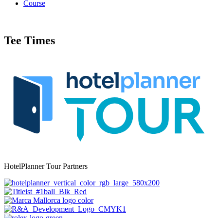
Course
Tee Times
HotelPlanner Tour Partners