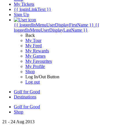
My Tickets
{{ loginLinkText }}
Sign Up
{{ loggedInMenuUserDisplayFirstName }}
{{
loggedInMenuUserDisplayLastName }}
Back
My Tour
My Feed
My Rewards
My Games
My Favourites
My Profile
Shop
Log In/Out Button
Log out
Golf for Good
Destinations
Golf for Good
Shop
21 - 24 Aug 2013