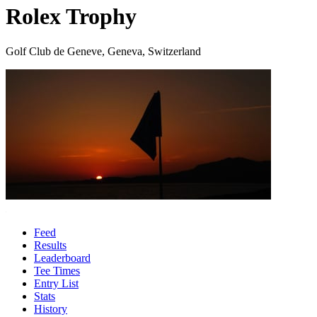
Rolex Trophy
Golf Club de Geneve, Geneva, Switzerland
Feed
Results
Leaderboard
Tee Times
Entry List
Stats
History