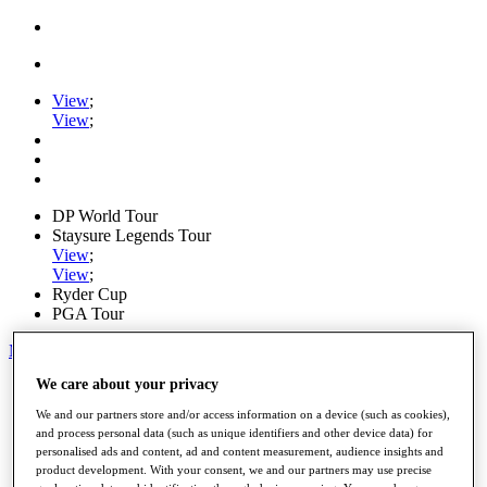
View
;
View
;
DP World Tour
Staysure Legends Tour
View
;
View
;
Ryder Cup
PGA Tour
My Tickets
We care about your privacy
Home
Schedule
We and our partners store and/or access information on a device (such as cookies),
Road to Mallorca
and process personal data (such as unique identifiers and other device data) for
News
personalised ads and content, ad and content measurement, audience insights and
Watch
product development. With your consent, we and our partners may use precise
Players