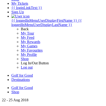
My Tickets
{{ loginLinkText }}
Sign Up
{{ loggedInMenuUserDisplayFirstName }}
{{
loggedInMenuUserDisplayLastName }}
Back
My Tour
My Feed
My Rewards
My Games
My Favourites
My Profile
Shop
Log In/Out Button
Log out
Golf for Good
Destinations
Golf for Good
Shop
22 - 25 Aug 2018