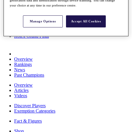
geolocation data and identification through device scanning. You can change
Stats
your choice at any time in our preference centre.
About HotelPlanner
Destinations
Manage Options
Accept All Cookies
Schedule
Rolex Grand Final
Overview
Rankings
News
Past Champions
Overview
Articles
Videos
Discover Players
Exemption Categories
Fact & Figures
Shop