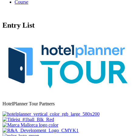
Course
Entry List
HotelPlanner Tour Partners