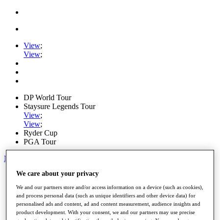
View
;
View
;
DP World Tour
Staysure Legends Tour
View
;
View
;
Ryder Cup
PGA Tour
My Tickets
We care about your privacy
Home
Schedule
We and our partners store and/or access information on a device (such as cookies),
Road to Mallorca
and process personal data (such as unique identifiers and other device data) for
News
personalised ads and content, ad and content measurement, audience insights and
Watch
product development. With your consent, we and our partners may use precise
Players