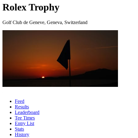
Rolex Trophy
Golf Club de Geneve, Geneva, Switzerland
Feed
Results
Leaderboard
Tee Times
Entry List
Stats
History