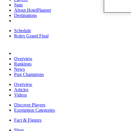
Stats
About HotelPlanner
Destinations
Schedule
Rolex Grand Final
Overview
Rankings
News
Past Champions
Overview
Articles
Videos
Discover Players
Exemption Categories
Fact & Figures
Shop