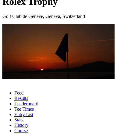
Rolex Trophy
Golf Club de Geneve, Geneva, Switzerland
Feed
Results
Leaderboard
Tee Times
Entry List
Stats
History
Course