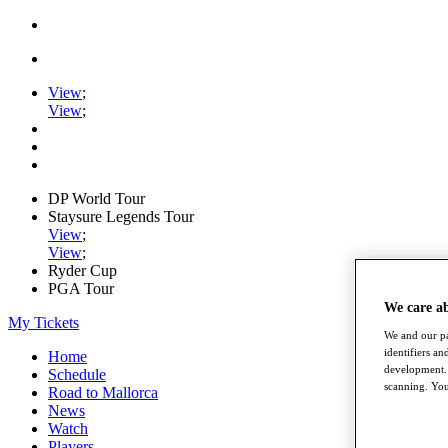
View
;
View
;
DP World Tour
Staysure Legends Tour
View
;
View
;
Ryder Cup
PGA Tour
We care a
My Tickets
We and our pa
identifiers a
Home
development. 
Schedule
scanning. You
Road to Mallorca
News
Watch
Players