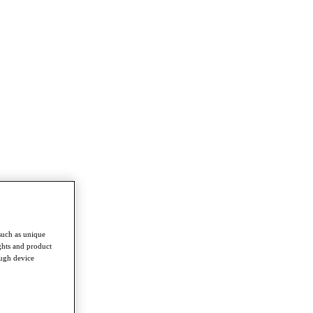
such as unique
ghts and product
ough device