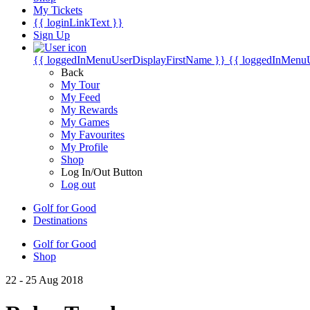
My Tickets
{{ loginLinkText }}
Sign Up
{{ loggedInMenuUserDisplayFirstName }}
{{ loggedInMenu
Back
My Tour
My Feed
My Rewards
My Games
My Favourites
My Profile
Shop
Log In/Out Button
Log out
Golf for Good
Destinations
Golf for Good
Shop
22 - 25 Aug 2018