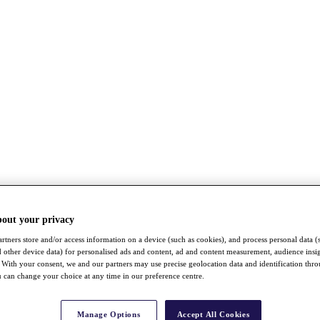
bout your privacy
rtners store and/or access information on a device (such as cookies), and process personal data (
nd other device data) for personalised ads and content, ad and content measurement, audience insi
With your consent, we and our partners may use precise geolocation data and identification thr
 can change your choice at any time in our preference centre.
Manage Options
Accept All Cookies